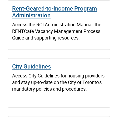
Rent-Geared-to-Income Program
Administration
Access the RGI Administration Manual, the
RENTCafé Vacancy Management Process
Guide and supporting resources.
City Guidelines
Access City Guidelines for housing providers
and stay up-to-date on the City of Toronto’s
mandatory policies and procedures.