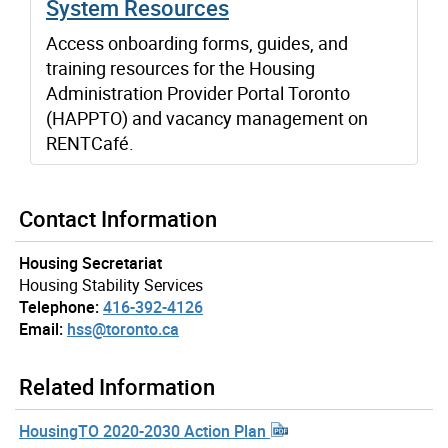
System Resources
Access onboarding forms, guides, and
training resources for the Housing
Administration Provider Portal Toronto
(HAPPTO) and vacancy management on
RENTCafé.
Contact Information
Housing Secretariat
Housing Stability Services
Telephone:
416-392-4126
Email:
hss@toronto.ca
Related Information
HousingTO 2020-2030 Action Plan