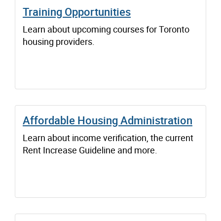
Training Opportunities
Learn about upcoming courses for Toronto
housing providers.
Affordable Housing Administration
Learn about income verification, the current
Rent Increase Guideline and more.