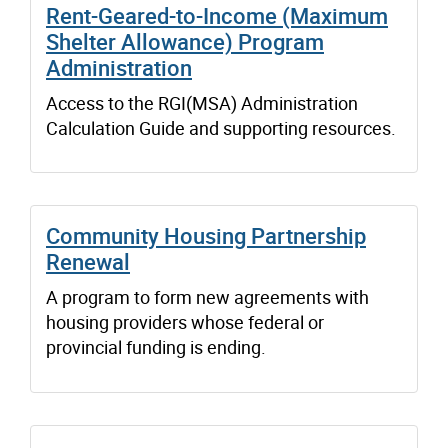
Rent-Geared-to-Income (Maximum
Shelter Allowance) Program
Administration
Access to the RGI(MSA) Administration
Calculation Guide and supporting resources.
Community Housing Partnership
Renewal
A program to form new agreements with
housing providers whose federal or
provincial funding is ending.