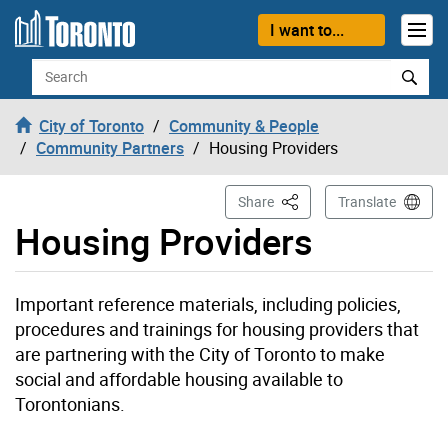
Skip to content
I want to...
Search
City of Toronto
Community & People
Community Partners
Housing Providers
This Page
Share
Translate
Housing Providers
Important reference materials, including policies,
procedures and trainings for housing providers that
are partnering with the City of Toronto to make
social and affordable housing available to
Torontonians.