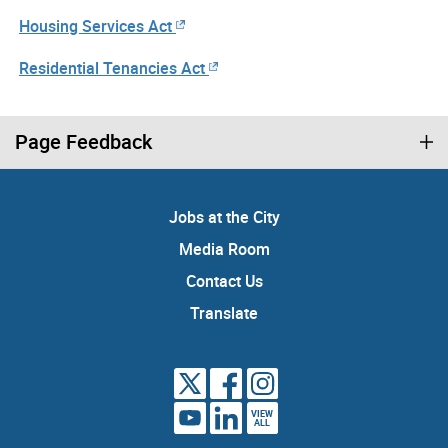
Housing Services Act
Residential Tenancies Act
Page Feedback
Jobs at the City
Media Room
Contact Us
Translate
VIEW
ALL