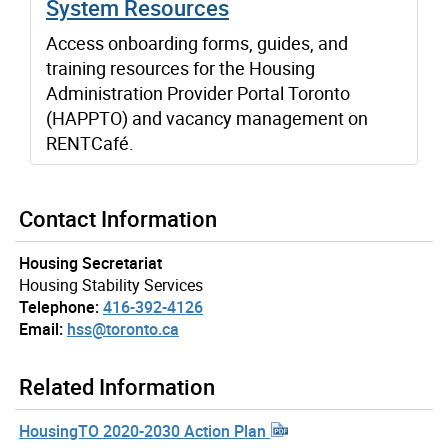
System Resources
Access onboarding forms, guides, and
training resources for the Housing
Administration Provider Portal Toronto
(HAPPTO) and vacancy management on
RENTCafé.
Contact Information
Housing Secretariat
Housing Stability Services
Telephone:
416-392-4126
Email:
hss@toronto.ca
Related Information
HousingTO 2020-2030 Action Plan