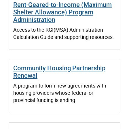
Rent-Geared-to-Income (Maximum
Shelter Allowance) Program
Administration
Access to the RGI(MSA) Administration
Calculation Guide and supporting resources.
Community Housing Partnership
Renewal
A program to form new agreements with
housing providers whose federal or
provincial funding is ending.