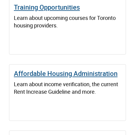
Training Opportunities
Learn about upcoming courses for Toronto
housing providers.
Affordable Housing Administration
Learn about income verification, the current
Rent Increase Guideline and more.