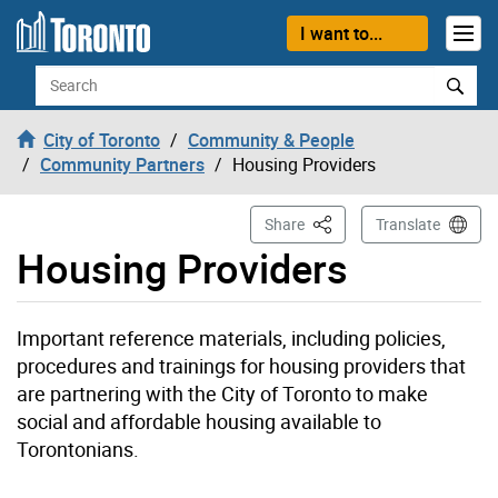
Skip to content
I want to...
Search
City of Toronto
Community & People
Community Partners
Housing Providers
This Page
Share
Translate
Housing Providers
Important reference materials, including policies,
procedures and trainings for housing providers that
are partnering with the City of Toronto to make
social and affordable housing available to
Torontonians.