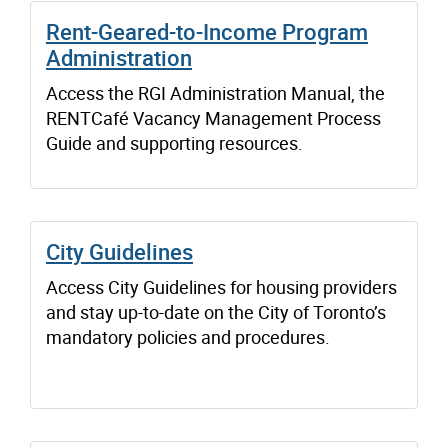
Rent-Geared-to-Income Program
Administration
Access the RGI Administration Manual, the
RENTCafé Vacancy Management Process
Guide and supporting resources.
City Guidelines
Access City Guidelines for housing providers
and stay up-to-date on the City of Toronto’s
mandatory policies and procedures.