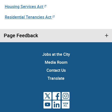
Housing Services Act
Residential Tenancies Act
Page Feedback
Jobs at the City
Media Room
Contact Us
Translate
VIEW
ALL