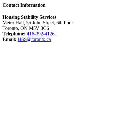
Contact Information
Housing Stability Services
Metro Hall, 55 John Street, 6th floor
Toronto, ON M5V 3C6
Telephone:
416-392-4126
Email:
HSS@toronto.ca