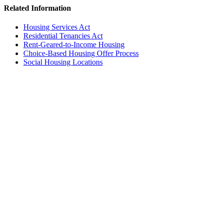
Related Information
Housing Services Act
Residential Tenancies Act
Rent-Geared-to-Income Housing
Choice-Based Housing Offer Process
Social Housing Locations