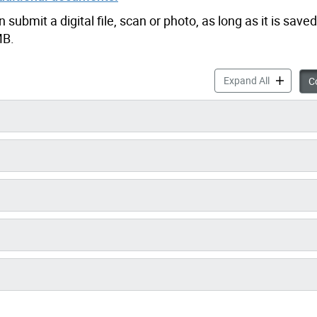
ubmit a digital file, scan or photo, as long as it is saved
MB.
Air Condit
Expand All
Co