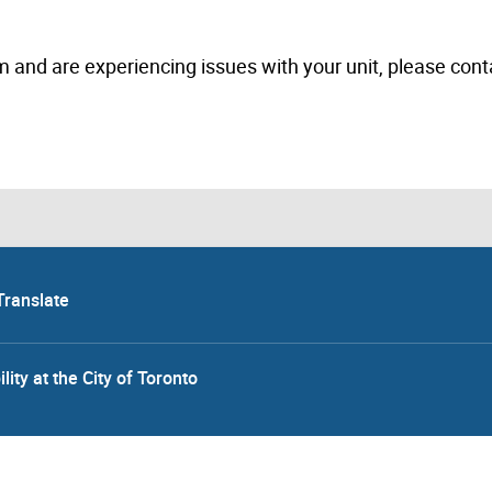
m and are experiencing issues with your unit, please cont
Translate
lity at the City of Toronto