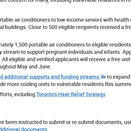
ortable air conditioners to low-income seniors with health-
ial buildings. Close to 500 eligible recipients received a f
ely 1,500 portable air conditioners to eligible residents
ty stream to support pregnant individuals and infants. App
ll eligible and verified applicants will receive a free unit
roughout May and June.
d additional supports and funding streams
to expand 
ide more cooling units to vulnerable residents this summe
fforts, including
Toronto’s Heat Relief Strategy
.
ve been instructed to submit or re-submit documents, us
dditional documents.