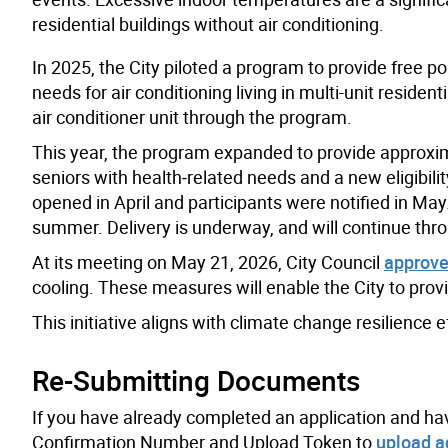
residential buildings without air conditioning.
In 2025, the City piloted a program to provide free p
needs for air conditioning living in multi-unit resident
air conditioner unit through the program.
This year, the program expanded to provide approximat
seniors with health‑related needs and a new eligibili
opened in April and participants were notified in May. A
summer. Delivery is underway, and will continue th
At its meeting on May 21, 2026, City Council
approve
cooling. These measures will enable the City to prov
This initiative aligns with climate change resilience e
Re-Submitting Documents
If you have already completed an application and ha
Confirmation Number and Upload Token to
upload a