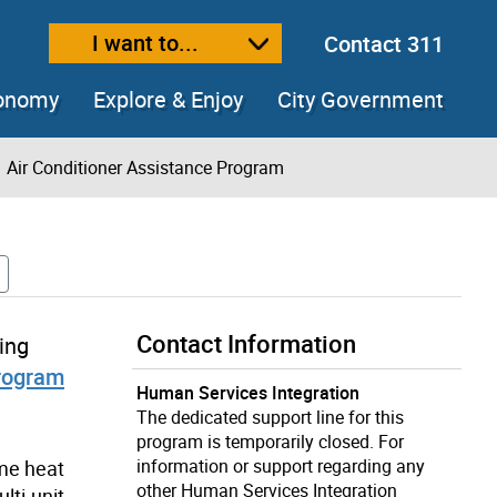
I want to...
Contact 311
ext size
ease text size
conomy
Explore & Enjoy
City Government
Air Conditioner Assistance Program
Contact Information
ing
Program
Human Services Integration
The dedicated support line for this
program is temporarily closed. For
information or support regarding any
eme heat
other Human Services Integration
lti-unit