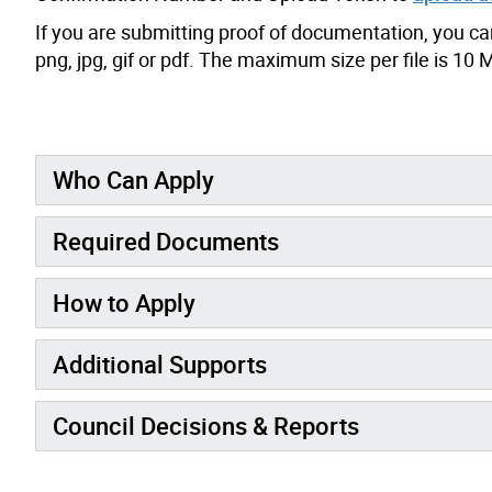
If you are submitting proof of documentation, you can s
png, jpg, gif or pdf. The maximum size per file is 10 
Who Can Apply
Required Documents
How to Apply
Additional Supports
Council Decisions & Reports