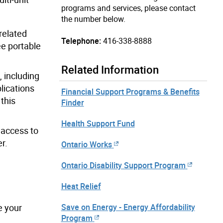
programs and services, please contact
the number below.
related
Telephone:
416-338-8888
ree portable
Related Information
, including
lications
Financial Support Programs & Benefits
 this
Finder
Health Support Fund
access to
r.
Ontario Works
Ontario Disability Support Program
Heat Relief
Save on Energy - Energy Affordability
e your
Program