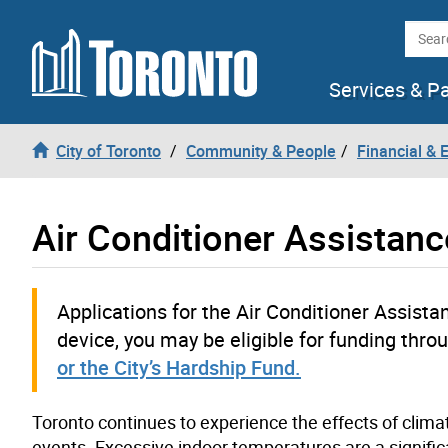
Skip to content
Searc
Services & P
City of Toronto
Community & People
Financial &
Air Conditioner Assistan
Applications for the Air Conditioner Assista
device, you may be eligible for funding thro
or the City’s Hardship Fund.
Toronto continues to experience the effects of clim
events. Excessive indoor temperatures are a significa