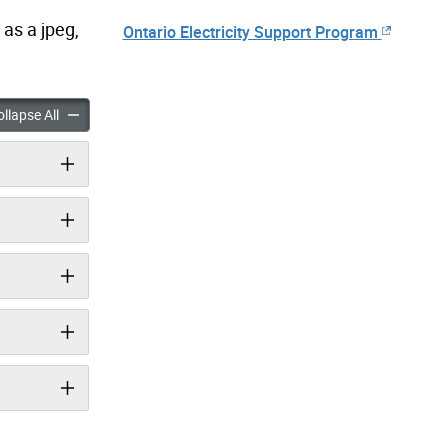
 as a jpeg,
Ontario Electricity Support Program
ioner Assistance Program accordion panels
Air Conditioner Assistance Program accordion panels
llapse All