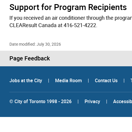
Support for Program Recipients
If you received an air conditioner through the progra
CLEAResult Canada at 416-521-4222.
Date modified: July 30, 2026
Page Feedback
Jobs at the City
|
Media Room
|
Contact Us
|
© City of Toronto 1998 - 2026
|
Privacy
|
Accessibi