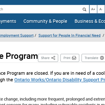
h
Increase t
Decr
A+
A-
ayments
Community & People
Business & E
 Employment Support
Support for People In Financial Need
ce Program
This Page
Share
Print
Translate
nce Program are closed. If you are in need of a cool
ugh the
Ontario Works/Ontario Disability Support 
ate change, including more frequent, prolonged and extr
nt concern for many, including vulnerable residents in mu