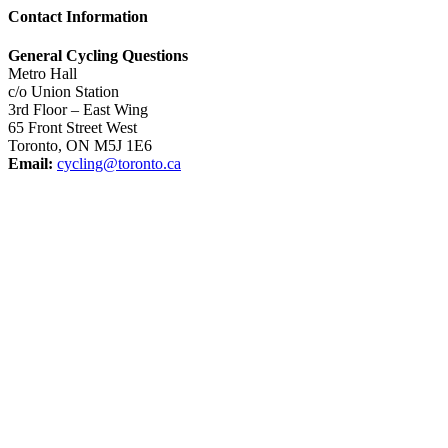
Contact Information
General Cycling Questions
Metro Hall
c/o Union Station
3rd Floor – East Wing
65 Front Street West
Toronto, ON M5J 1E6
Email:
cycling@toronto.ca