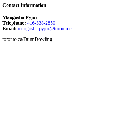
Contact Information
Maogosha Pyjor
Telephone:
416-338-2850
Email:
maogosha.pyjor@toronto.ca
toronto.ca/DunnDowling