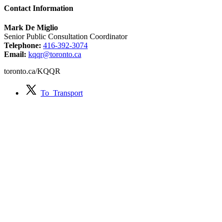
Contact Information
Mark De Miglio
Senior Public Consultation Coordinator
Telephone:
416-392-3074
Email:
kqqr@toronto.ca
toronto.ca/KQQR
To_Transport