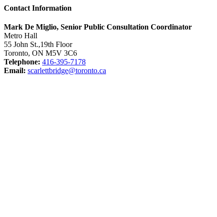
Contact Information
Mark De Miglio, Senior Public Consultation Coordinator
Metro Hall
55 John St.,19th Floor
Toronto, ON M5V 3C6
Telephone:
416-395-7178
Email:
scarlettbridge@toronto.ca