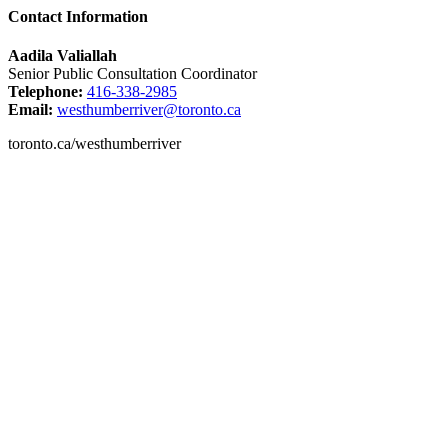
Contact Information
Aadila Valiallah
Senior Public Consultation Coordinator
Telephone:
416-338-2985
Email:
westhumberriver@toronto.ca
toronto.ca/westhumberriver