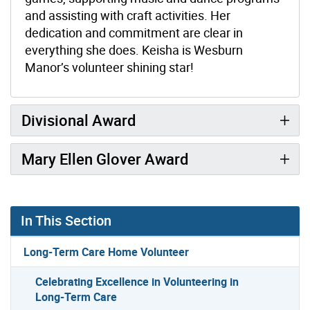
and assisting with craft activities. Her
dedication and commitment are clear in
everything she does. Keisha is Wesburn
Manor’s volunteer shining star!
Divisional Award
Mary Ellen Glover Award
In This Section
Long-Term Care Home Volunteer
Celebrating Excellence in Volunteering in
Long-Term Care