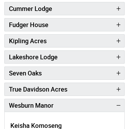
Cummer Lodge
Fudger House
Kipling Acres
Lakeshore Lodge
Seven Oaks
True Davidson Acres
Wesburn Manor
Keisha Komoseng