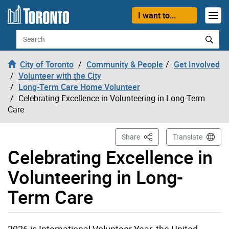
Skip to content
I want to...
Search
City of Toronto
Community & People
Get Involved
Volunteer with the City
Long-Term Care Home Volunteer
Celebrating Excellence in Volunteering in Long-Term
Care
This Page
Share
Translate
Celebrating Excellence in
Volunteering in Long-
Term Care
2026 is International Volunteer Year, the United