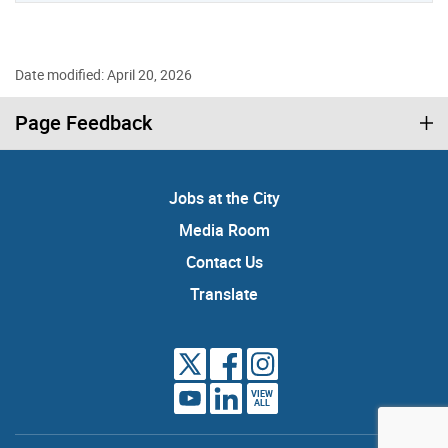
Date modified: April 20, 2026
Page Feedback
Jobs at the City
Media Room
Contact Us
Translate
VIEW
ALL