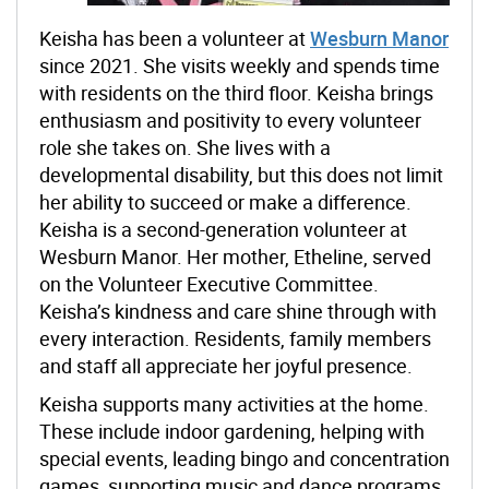
Keisha has been a volunteer at
Wesburn Manor
since 2021. She visits weekly and spends time
with residents on the third floor. Keisha brings
enthusiasm and positivity to every volunteer
role she takes on. She lives with a
developmental disability, but this does not limit
her ability to succeed or make a difference.
Keisha is a second-generation volunteer at
Wesburn Manor. Her mother, Etheline, served
on the Volunteer Executive Committee.
Keisha’s kindness and care shine through with
every interaction. Residents, family members
and staff all appreciate her joyful presence.
Keisha supports many activities at the home.
These include indoor gardening, helping with
special events, leading bingo and concentration
games, supporting music and dance programs