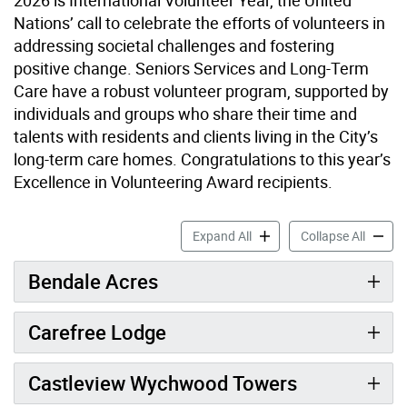
Nations’ call to celebrate the efforts of volunteers in
addressing societal challenges and fostering
positive change. Seniors Services and Long-Term
Care have a robust volunteer program, supported by
individuals and groups who share their time and
talents with residents and clients living in the City’s
long-term care homes. Congratulations to this year’s
Excellence in Volunteering Award recipients.
Celebrating Excellence in V
Celebra
Expand All
Collapse All
Bendale Acres
Carefree Lodge
Castleview Wychwood Towers