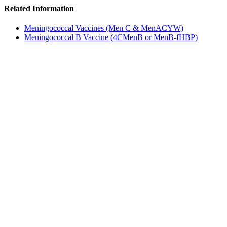
Related Information
Meningococcal Vaccines (Men C & MenACYW)
Meningococcal B Vaccine (4CMenB or MenB-fHBP)