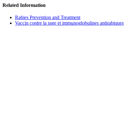
Related Information
Rabies Prevention and Treatment
Vaccin contre la rage et immunoglobulines antirabiques