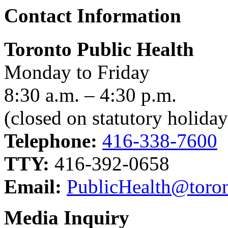
Contact Information
Toronto Public Health
Monday to Friday
8:30 a.m. – 4:30 p.m.
(closed on statutory holiday
Telephone:
416-338-7600
TTY:
416-392-0658
Email:
PublicHealth@toron
Media Inquiry