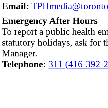
Email:
TPHmedia@toronto
Emergency After Hours
To report a public health e
statutory holidays, ask for 
Manager.
Telephone:
311 (416-392-