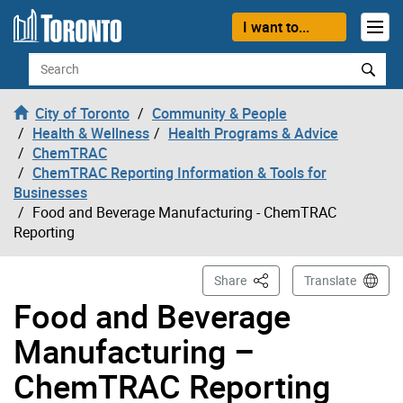
Skip to content
I want to...
Search
City of Toronto
Community & People
Health & Wellness
Health Programs & Advice
ChemTRAC
ChemTRAC Reporting Information & Tools for
Businesses
Food and Beverage Manufacturing - ChemTRAC
Reporting
This Page
Share
Translate
Food and Beverage
Manufacturing –
ChemTRAC Reporting