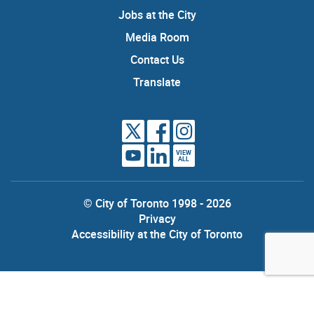
Jobs at the City
Media Room
Contact Us
Translate
VIEW
ALL
© City of Toronto 1998 - 2026
Privacy
Accessibility at the City of Toronto