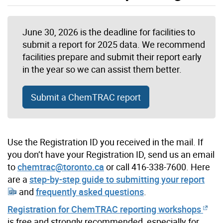
June 30, 2026 is the deadline for facilities to
submit a report for 2025 data. We recommend
facilities prepare and submit their report early
in the year so we can assist them better.
Submit a ChemTRAC report
Use the Registration ID you received in the mail. If
you don’t have your Registration ID, send us an email
to
chemtrac@toronto.ca
or call 416-338-7600. Here
are a
step-by-step guide to submitting your report
and
frequently asked questions
.
Registration for ChemTRAC reporting workshops
is free and strongly recommended, especially for