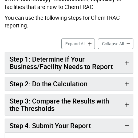
facilities that are new to ChemTRAC.
You can use the following steps for ChemTRAC
reporting.
Food and Beverage Manufa
Food a
Expand All
Collapse All
Step 1: Determine if Your
Business/Facility Needs to Report
Step 2: Do the Calculation
Step 3: Compare the Results with
the Thresholds
Step 4: Submit Your Report