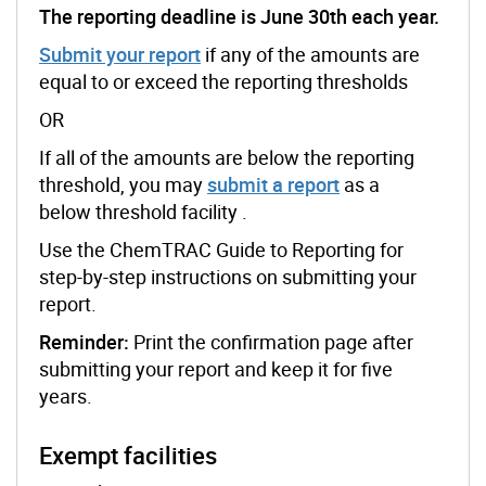
The reporting deadline is June 30th each year.
Submit your report
if any of the amounts are
equal to or exceed the reporting thresholds
OR
If all of the amounts are below the reporting
threshold, you may
submit a report
as a
below threshold facility .
Use the ChemTRAC Guide to Reporting for
step-by-step instructions on submitting your
report.
Reminder:
Print the confirmation page after
submitting your report and keep it for five
years.
Exempt facilities