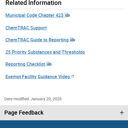
Related Information
Municipal Code Chapter 423
ChemTRAC Support
ChemTRAC Guide to Reporting
25 Priority Substances and Thresholds
Reporting Checklist
Exempt Facility Guidance Video
Date modified: January 20, 2026
Page Feedback