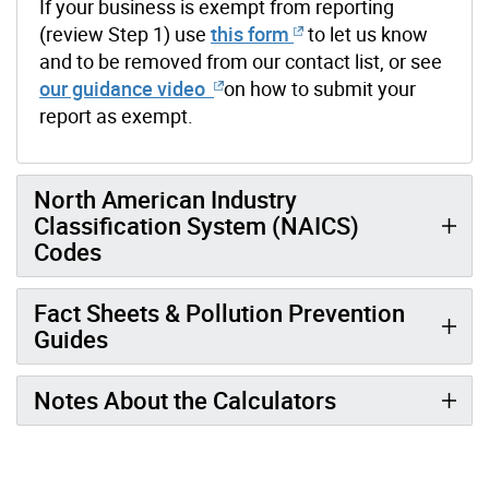
If your business is exempt from reporting
(review Step 1) use
this form
to let us know
and to be removed from our contact list, or see
our guidance video
on how to submit your
report as exempt.
North American Industry
Classification System (NAICS)
Codes
Fact Sheets & Pollution Prevention
Guides
Notes About the Calculators