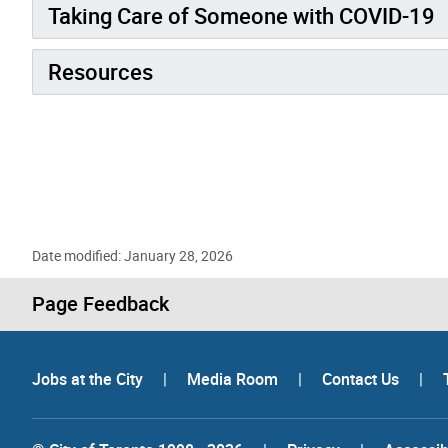
Taking Care of Someone with COVID-19
Resources
Date modified: January 28, 2026
Page Feedback
Jobs at the City
|
Media Room
|
Contact Us
|