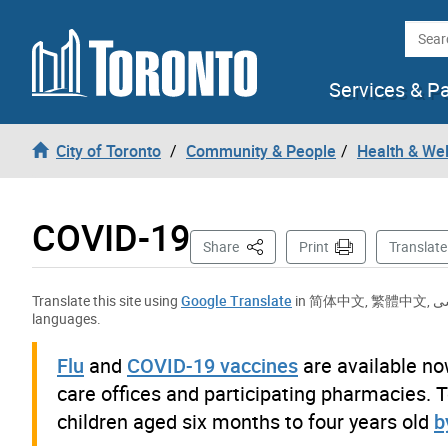
Skip to content
Searc
Services & P
City of Toronto
Community & People
Health & We
COVID-19
This Page
Share
Print
Translate
Translate this site using
Google Translate
in
简体中文
,
繁體中文
,
ف
languages.
Flu
and
COVID-19 vaccines
are available no
care offices and participating pharmacies. T
children aged six months to four years old
b