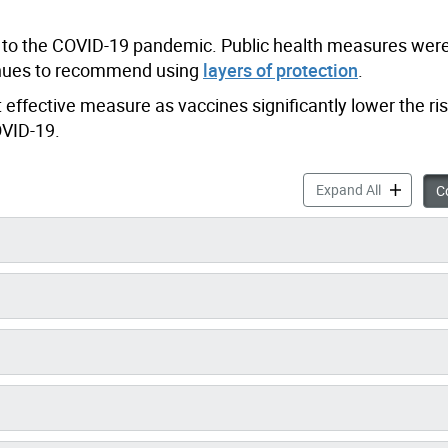
d to the COVID-19 pandemic. Public health measures were
tinues to recommend using
layers of protection
.
 effective measure as vaccines significantly lower the ris
OVID-19.
COVID-19 a
Expand All
Co