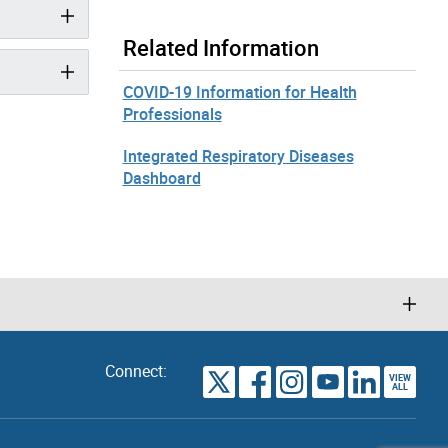
Related Information
COVID-19 Information for Health
Professionals
Integrated Respiratory Diseases
Dashboard
Connect:
VIEW
TORONTO
ALL