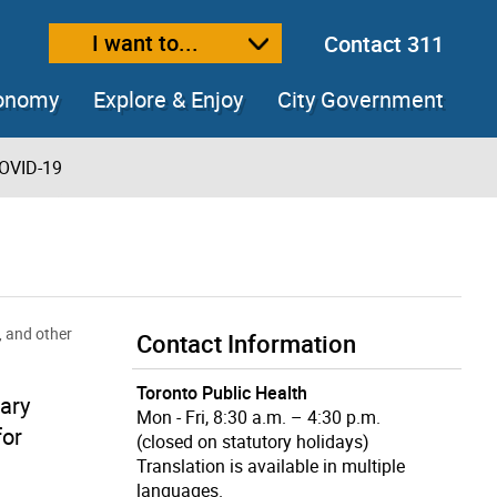
I want to...
Contact 311
ext size
ease text size
conomy
Explore & Enjoy
City Government
OVID-19
, and other
Contact Information
Toronto Public Health
ary
Mon - Fri, 8:30 a.m. – 4:30 p.m.
for
(closed on statutory holidays)
Translation is available in multiple
languages.