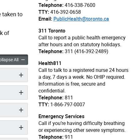
Telephone:
416-338-7600
TTY:
416-392-0658
 taken to
Email:
PublicHealth@toronto.ca
311 Toronto
k of
Call to report a public health emergency
after hours and on statutory holidays.
Telephone:
311 (416-392-2489)
ccordion panels
COVID-19 accordion panels
llapse All
Health811
Call to talk to a registered nurse 24 hours
a day, 7 days a week. No OHIP required.
Information is free, secure and
confidential.
Telephone:
811
TTY:
1-866-797-0007
Emergency Services
Call if you’re having difficulty breathing
or experiencing other severe symptoms.
Telephone:
911