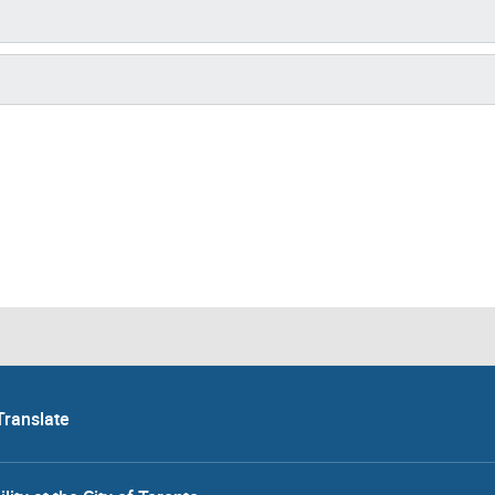
Translate