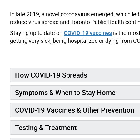
In late 2019, a novel coronavirus emerged, which le
reduce virus spread and Toronto Public Health con
Staying up to date on
COVID-19 vaccines
is the most
getting very sick, being hospitalized or dying from C
How COVID-19 Spreads
Symptoms & When to Stay Home
COVID-19 Vaccines & Other Prevention
Testing & Treatment