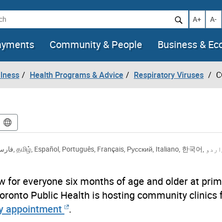
h
Increase t
Decr
A+
A-
ayments
Community & People
Business & E
llness
Health Programs & Advice
Respiratory Viruses
C
ارسی
,
தமிழ்
,
Español
,
Português
,
Français
,
Русский
,
Italiano
,
한국어
,
اردو
w for everyone six months of age and older at prim
oronto Public Health is hosting community clinics 
y appointment
.