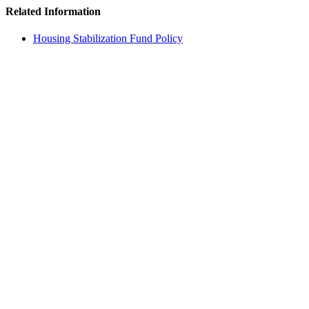
Related Information
Housing Stabilization Fund Policy