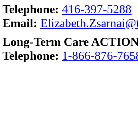
Telephone:
416-397-5288
Email:
Elizabeth.Zsarnai@
Long-Term Care ACTION
Telephone:
1-866-876-765