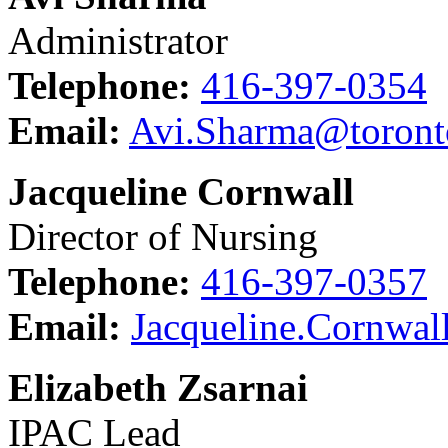
Administrator
Telephone:
416-397-0354
Email:
Avi.Sharma@toront
Jacqueline Cornwall
Director of Nursing
Telephone:
416-397-0357
Email:
Jacqueline.Cornwal
Elizabeth Zsarnai
IPAC Lead