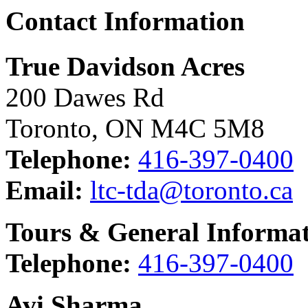
Contact Information
True Davidson Acres
200 Dawes Rd
Toronto, ON M4C 5M8
Telephone:
416-397-0400
Email:
ltc-tda@toronto.ca
Tours & General Informa
Telephone:
416-397-0400
Avi Sharma