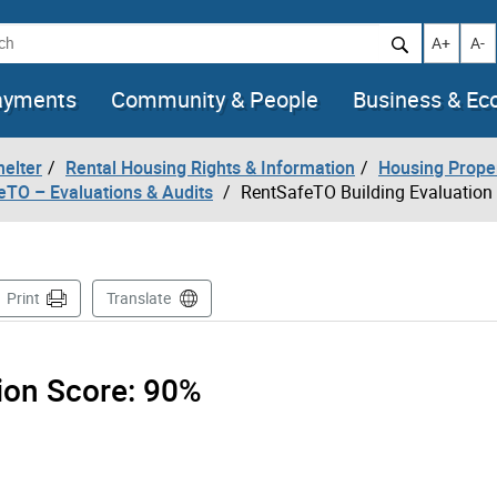
h
Increase t
Decr
A+
A-
ayments
Community & People
Business & E
helter
Rental Housing Rights & Information
Housing Prope
eTO – Evaluations & Audits
RentSafeTO Building Evaluation
ge
Print
Translate
tion Score:
90%