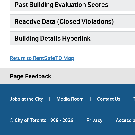
Past Building Evaluation Scores
Reactive Data (Closed Violations)
Building Details Hyperlink
Return to RentSafeTO Map
Page Feedback
Jobs at the City
|
Media Room
|
Contact Us
|
© City of Toronto 1998 - 2026
|
Privacy
|
Accessibi