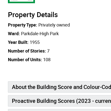
Property Details
Property Type:
Privately owned
Ward:
Parkdale-High Park
Year Built:
1955
Number of Stories:
7
Number of Units:
108
About the Building Score and Colour-Co
Proactive Building Scores (2023 - curren