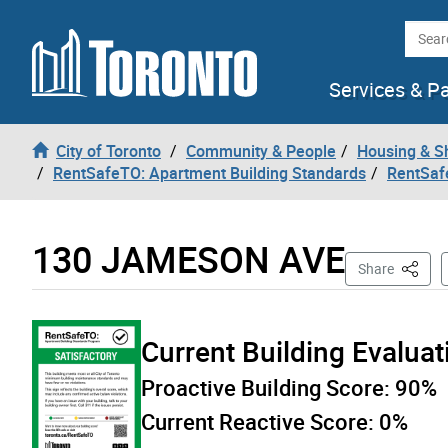
Skip to content
Searc
Services & P
City of Toronto
Community & People
Housing & S
RentSafeTO: Apartment Building Standards
RentSaf
130 JAMESON AVE
This Pa
Share
Current Building Evalua
Proactive Building Score:
90%
Current Reactive Score:
0%