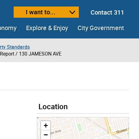
I want to...
Contact 311
ext size
ease text size
conomy
Explore & Enjoy
City Government
rty Standards
 Report
/ 130 JAMESON AVE
Location
+
−