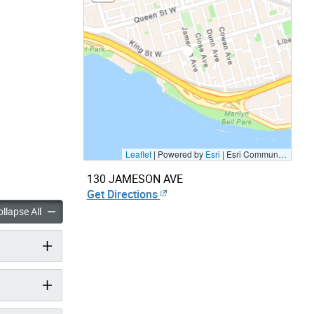
Leaflet
| Powered by
Esri
|
Esri Community Maps Contributors, City of Toronto, Province of Ontario, Esri Canada, TomTom, Garmin, SafeGraph, GeoTechnologies, Inc, METI/NASA, USGS, EPA, NPS, US Census Bureau, USDA, NRCan, Parks Canada
130 JAMESON AVE
Get Directions
panels
accordion panels
llapse All