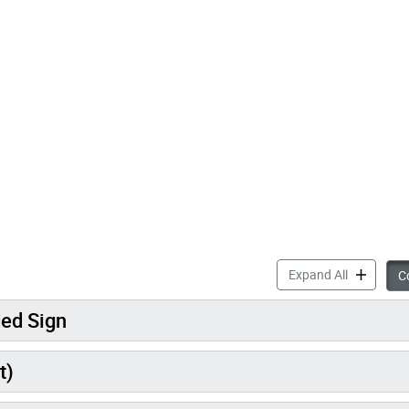
accordion 
Expand All
Co
ded Sign
t)