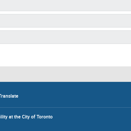
Translate
lity at the City of Toronto