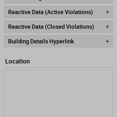
Reactive Data (Active Violations)
Reactive Data (Closed Violations)
Building Details Hyperlink
Location