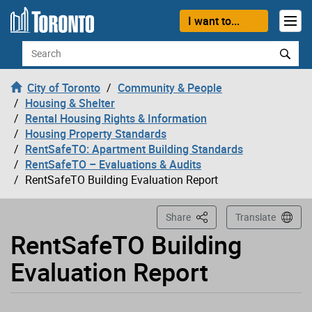
Loading
Skip to content
I want to...
Search
City of Toronto
Community & People
Housing & Shelter
Rental Housing Rights & Information
Housing Property Standards
RentSafeTO: Apartment Building Standards
RentSafeTO – Evaluations & Audits
RentSafeTO Building Evaluation Report
This Page
Share
Translate
RentSafeTO Building
Evaluation Report