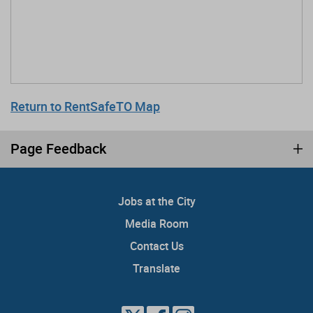
Return to RentSafeTO Map
Page Feedback
Jobs at the City
Media Room
Contact Us
Translate