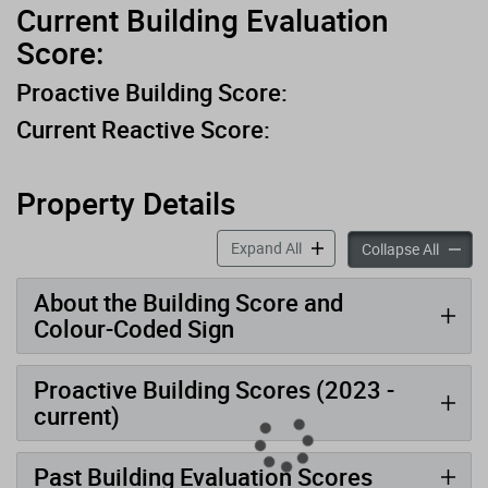
Current Building Evaluation
Score:
Proactive Building Score:
Current Reactive Score:
Property Details
accordion panels
Expand All
accord
Collapse All
About the Building Score and
Colour-Coded Sign
Proactive Building Scores (2023 -
current)
Past Building Evaluation Scores