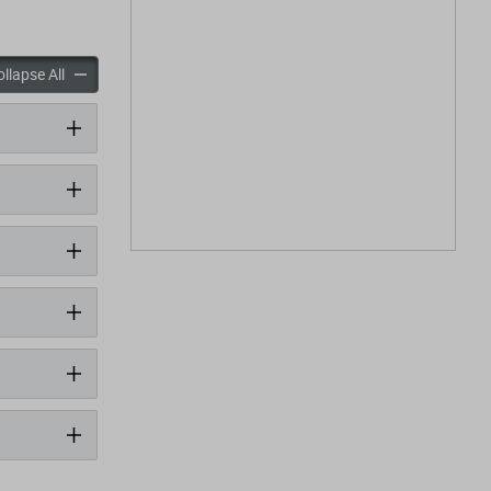
panels
accordion panels
llapse All