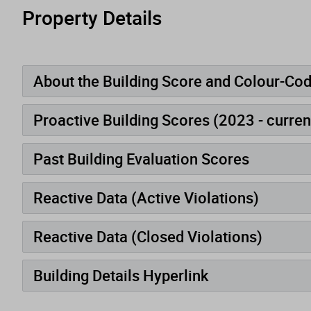
Property Details
About the Building Score and Colour-Co
Proactive Building Scores (2023 - curren
Past Building Evaluation Scores
Reactive Data (Active Violations)
Reactive Data (Closed Violations)
Building Details Hyperlink