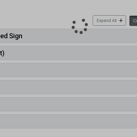
accordion 
Expand All
Co
ded Sign
t)