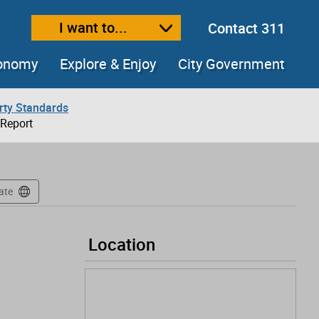
I want to...
Contact 311
ext size
ease text size
conomy
Explore & Enjoy
City Government
rty Standards
 Report
ate
Location