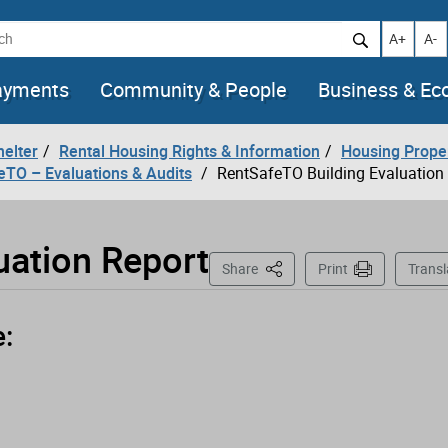
h
Increase t
Decr
A+
A-
ayments
Community & People
Business & E
helter
Rental Housing Rights & Information
Housing Prope
eTO – Evaluations & Audits
RentSafeTO Building Evaluation
uation Report
This Page
Share
Print
Transl
e: