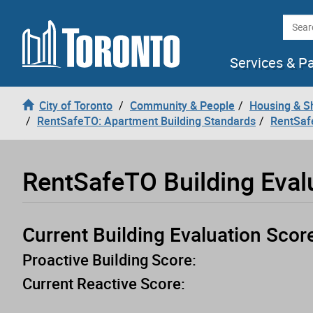
Loading
Skip to content
Searc
Services & P
City of Toronto
Community & People
Housing & S
RentSafeTO: Apartment Building Standards
RentSaf
RentSafeTO Building Eval
Current Building Evaluation Scor
Proactive Building Score:
Current Reactive Score: