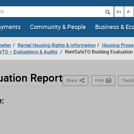
h
Increase t
Decr
A+
A-
ayments
Community & People
Business & E
helter
Rental Housing Rights & Information
Housing Prope
eTO – Evaluations & Audits
RentSafeTO Building Evaluation
uation Report
This Page
Share
Print
Transl
e: