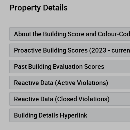
Property Details
About the Building Score and Colour-Co
Proactive Building Scores (2023 - curren
Past Building Evaluation Scores
Reactive Data (Active Violations)
Reactive Data (Closed Violations)
Building Details Hyperlink