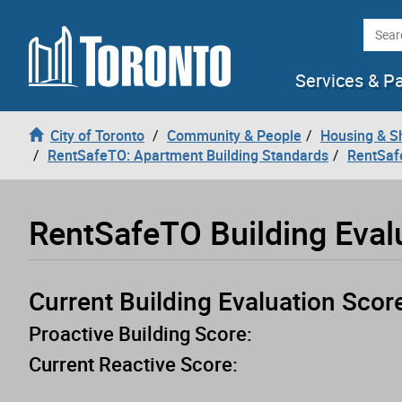
Loading
Skip to content
Searc
Services & P
City of Toronto
Community & People
Housing & S
RentSafeTO: Apartment Building Standards
RentSaf
RentSafeTO Building Eval
Current Building Evaluation Scor
Proactive Building Score:
Current Reactive Score: