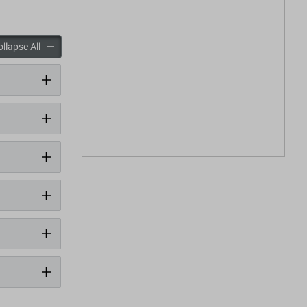
panels
accordion panels
llapse All