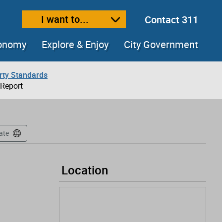
I want to...
Contact 311
ext size
ease text size
conomy
Explore & Enjoy
City Government
rty Standards
 Report
ate
Location