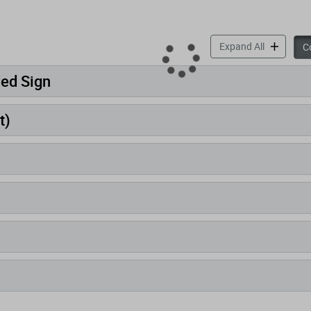
accordion 
Expand All
Co
ded Sign
t)