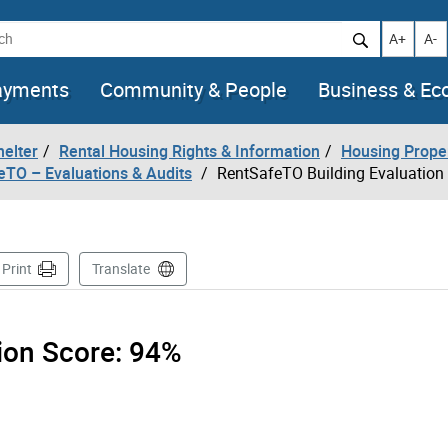
h
Increase t
Decr
A+
A-
ayments
Community & People
Business & E
helter
Rental Housing Rights & Information
Housing Prope
eTO – Evaluations & Audits
RentSafeTO Building Evaluation
ge
Print
Translate
tion Score:
94%