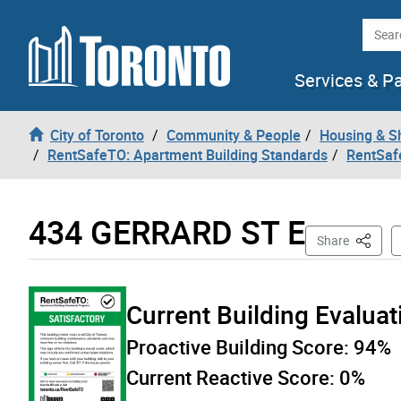
Skip to content
Searc
Services & P
City of Toronto
Community & People
Housing & S
RentSafeTO: Apartment Building Standards
RentSaf
434 GERRARD ST E
This Pa
Share
Current Building Evalua
Proactive Building Score:
94%
Current Reactive Score:
0%