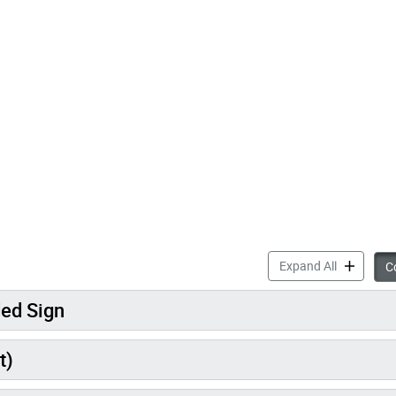
accordion 
Expand All
Co
ded Sign
t)