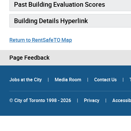
Past Building Evaluation Scores
Building Details Hyperlink
Return to RentSafeTO Map
Page Feedback
Jobs at the City
|
Media Room
|
Contact Us
|
© City of Toronto 1998 - 2026
|
Privacy
|
Accessibi