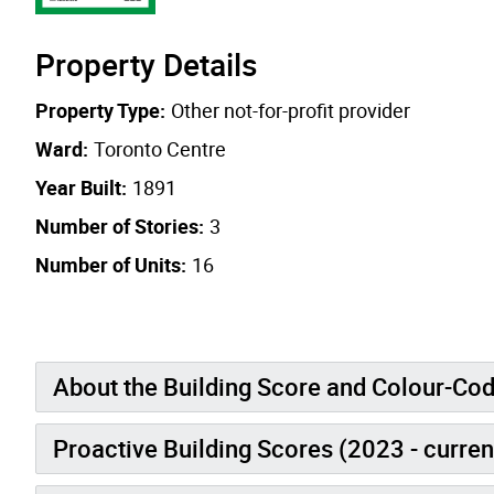
Property Details
Property Type:
Other not-for-profit provider
Ward:
Toronto Centre
Year Built:
1891
Number of Stories:
3
Number of Units:
16
About the Building Score and Colour-Co
Proactive Building Scores (2023 - curren