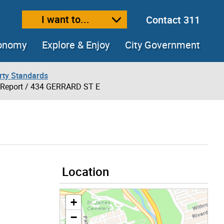
I want to...
Contact 311
ext size
ease text size
conomy
Explore & Enjoy
City Government
rty Standards
 Report
/ 434 GERRARD ST E
Location
+
−