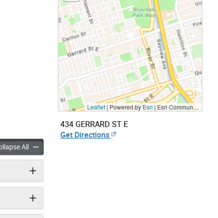
Leaflet
| Powered by
Esri
|
Esri Community Maps Contributors, City of Toronto, Province of Ontario, Esri Canada, TomTom, Garmin, SafeGraph, GeoTechnologies, Inc, METI/NASA, USGS, EPA, NPS, US Census Bureau, USDA, NRCan, Parks Canada
434 GERRARD ST E
Get Directions
panels
accordion panels
llapse All