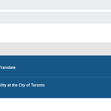
Translate
lity at the City of Toronto