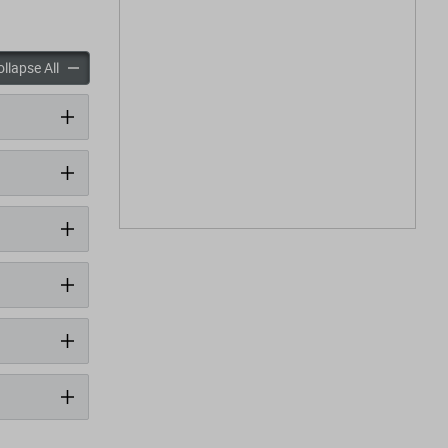
panels
accordion panels
llapse All