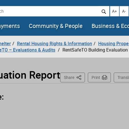
h
Increase t
Decr
A+
A-
ayments
Community & People
Business & E
helter
Rental Housing Rights & Information
Housing Prope
eTO – Evaluations & Audits
RentSafeTO Building Evaluation
uation Report
This Page
Share
Print
Transl
e: