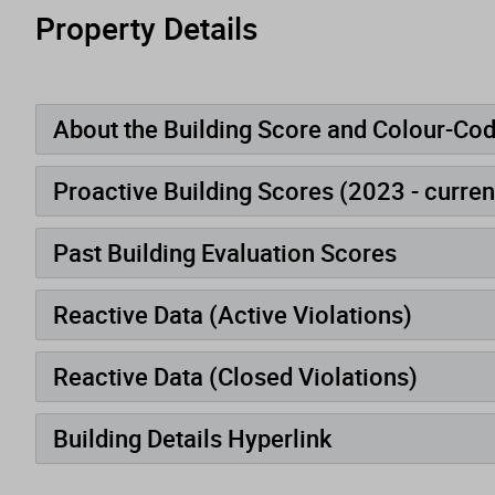
Property Details
About the Building Score and Colour-Co
Proactive Building Scores (2023 - curren
Past Building Evaluation Scores
Reactive Data (Active Violations)
Reactive Data (Closed Violations)
Building Details Hyperlink