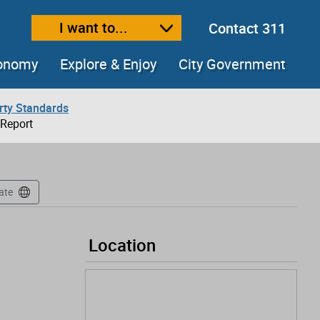
I want to...
Contact 311
ext size
ease text size
conomy
Explore & Enjoy
City Government
rty Standards
 Report
ate
Location