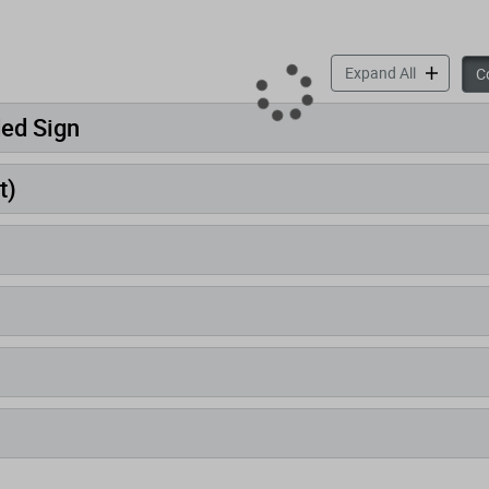
accordion 
Expand All
Co
ded Sign
t)