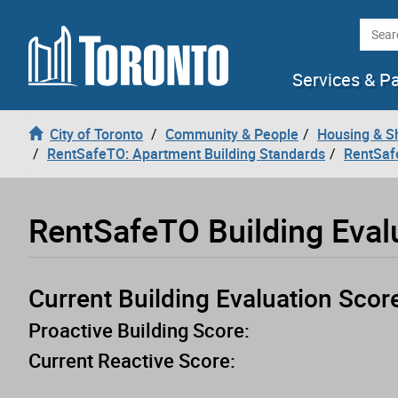
Loading
Skip to content
Searc
Services & P
City of Toronto
Community & People
Housing & S
RentSafeTO: Apartment Building Standards
RentSaf
RentSafeTO Building Eval
Current Building Evaluation Scor
Proactive Building Score:
Current Reactive Score: