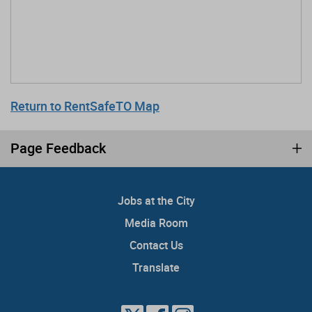
Return to RentSafeTO Map
Page Feedback
Jobs at the City
Media Room
Contact Us
Translate