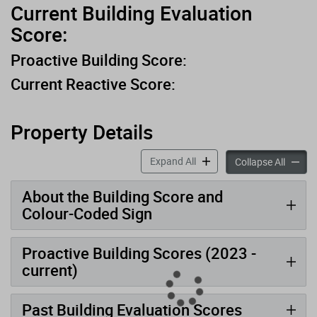
Current Building Evaluation
Score:
Proactive Building Score:
Current Reactive Score:
Property Details
accordion panels
Expand All
accord
Collapse All
About the Building Score and
Colour-Coded Sign
Proactive Building Scores (2023 -
current)
Past Building Evaluation Scores