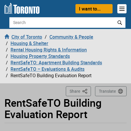
Loading
Skip to content
I want to...
Search
City of Toronto
Community & People
Housing & Shelter
Rental Housing Rights & Information
Housing Property Standards
RentSafeTO: Apartment Building Standards
RentSafeTO – Evaluations & Audits
RentSafeTO Building Evaluation Report
This Page
Share
Translate
RentSafeTO Building
Evaluation Report