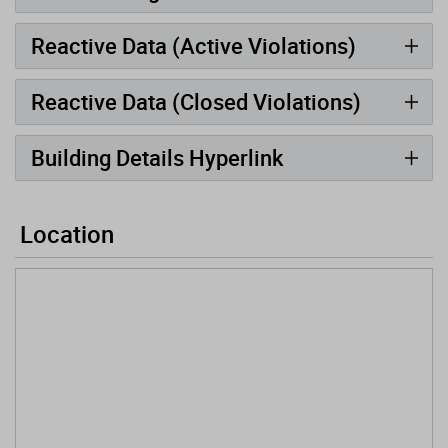
Reactive Data (Active Violations)
Reactive Data (Closed Violations)
Building Details Hyperlink
Location