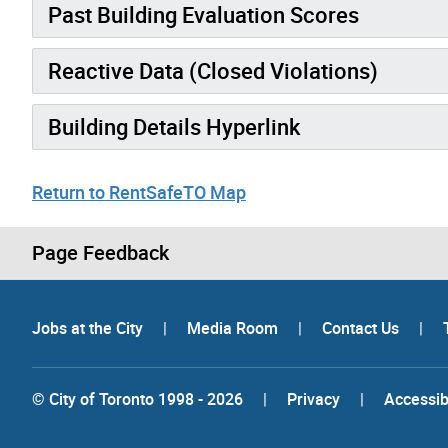
Past Building Evaluation Scores
Reactive Data (Closed Violations)
Building Details Hyperlink
Return to RentSafeTO Map
Page Feedback
Jobs at the City
|
Media Room
|
Contact Us
|
© City of Toronto 1998 - 2026
|
Privacy
|
Accessibi