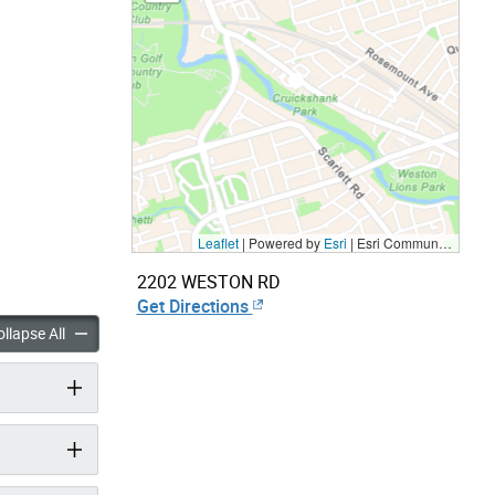
Leaflet
| Powered by
Esri
|
Esri Community Maps Contributors, City of Toronto, Province of Ontario, Esri Canada, TomTom, Garmin, SafeGraph, GeoTechnologies, Inc, METI/NASA, USGS, EPA, NPS, US Census Bureau, USDA, NRCan, Parks Canada
2202 WESTON RD
Get Directions
panels
accordion panels
llapse All