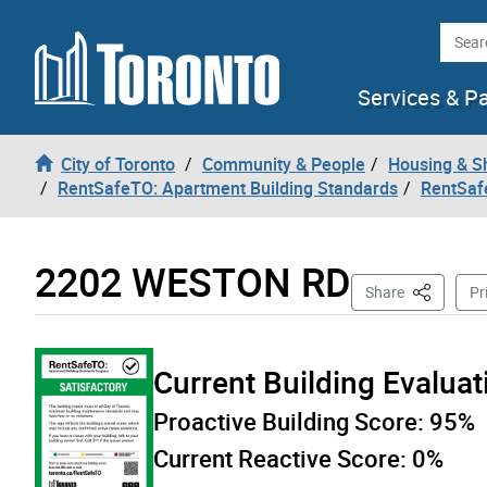
Skip to content
Searc
Services & P
City of Toronto
Community & People
Housing & S
RentSafeTO: Apartment Building Standards
RentSaf
2202 WESTON RD
This Page
Share
Pr
Current Building Evalua
Proactive Building Score:
95%
Current Reactive Score:
0%