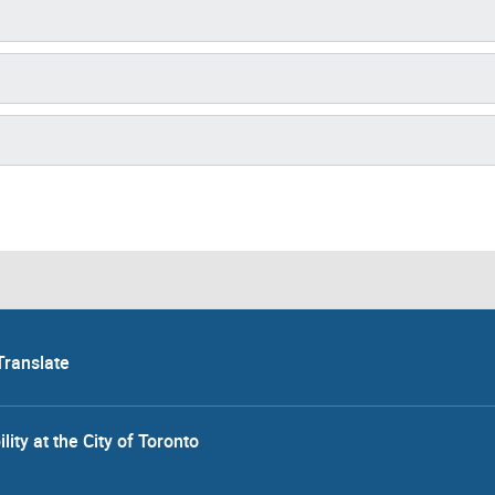
Translate
lity at the City of Toronto