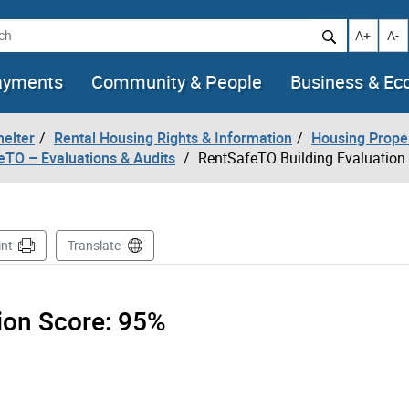
h
Increase t
Decr
A+
A-
ayments
Community & People
Business & E
helter
Rental Housing Rights & Information
Housing Prope
eTO – Evaluations & Audits
RentSafeTO Building Evaluation
int
Translate
tion Score:
95%