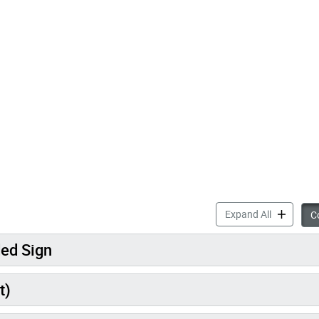
accordion 
Expand All
Co
ded Sign
t)