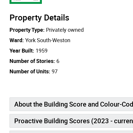
Property Details
Property Type:
Privately owned
Ward:
York South-Weston
Year Built:
1959
Number of Stories:
6
Number of Units:
97
About the Building Score and Colour-Co
Proactive Building Scores (2023 - curren