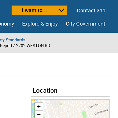
I want to...
Contact 311
ext size
ease text size
conomy
Explore & Enjoy
City Government
rty Standards
 Report
/ 2202 WESTON RD
Location
+
−