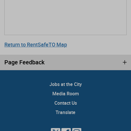
Return to RentSafeTO Map
Page Feedback
Jobs at the City
Media Room
Contact Us
Translate