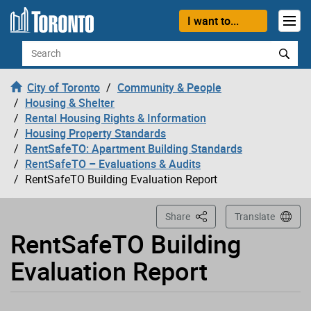
Loading
Skip to content
I want to...
Search
City of Toronto
Community & People
Housing & Shelter
Rental Housing Rights & Information
Housing Property Standards
RentSafeTO: Apartment Building Standards
RentSafeTO – Evaluations & Audits
RentSafeTO Building Evaluation Report
This Page
Share
Translate
RentSafeTO Building
Evaluation Report