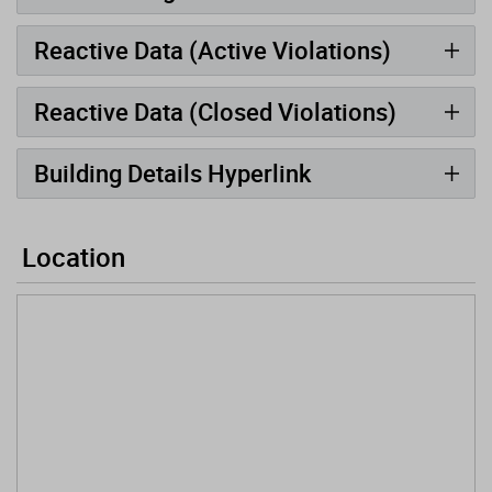
Reactive Data (Active Violations)
Reactive Data (Closed Violations)
Building Details Hyperlink
Location