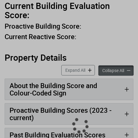
Current Building Evaluation
Score:
Proactive Building Score:
Current Reactive Score:
Property Details
accordion panels
Expand All
accord
Collapse All
About the Building Score and
Colour-Coded Sign
Proactive Building Scores (2023 -
current)
Past Building Evaluation Scores