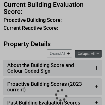
Current Building Evaluation
Score:
Proactive Building Score:
Current Reactive Score:
Property Details
accordion panels
Expand All
accord
Collapse All
About the Building Score and
Colour-Coded Sign
Proactive Building Scores (2023 -
current)
Past Building Evaluation Scores