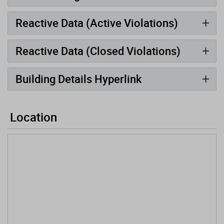
Reactive Data (Active Violations)
Reactive Data (Closed Violations)
Building Details Hyperlink
Location