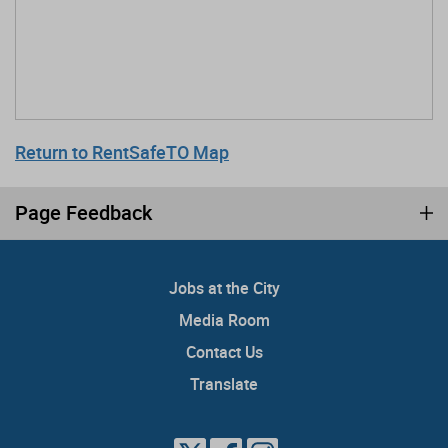
Return to RentSafeTO Map
Page Feedback
Jobs at the City
Media Room
Contact Us
Translate