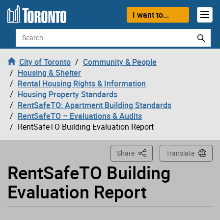
Loading
Skip to content
I want to...
Search
City of Toronto
Community & People
Housing & Shelter
Rental Housing Rights & Information
Housing Property Standards
RentSafeTO: Apartment Building Standards
RentSafeTO – Evaluations & Audits
RentSafeTO Building Evaluation Report
This Page
Share
Translate
RentSafeTO Building
Evaluation Report