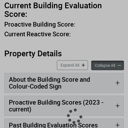
Current Building Evaluation
Score:
Proactive Building Score:
Current Reactive Score:
Property Details
accordion panels
Expand All
accord
Collapse All
About the Building Score and
Colour-Coded Sign
Proactive Building Scores (2023 -
current)
Past Building Evaluation Scores