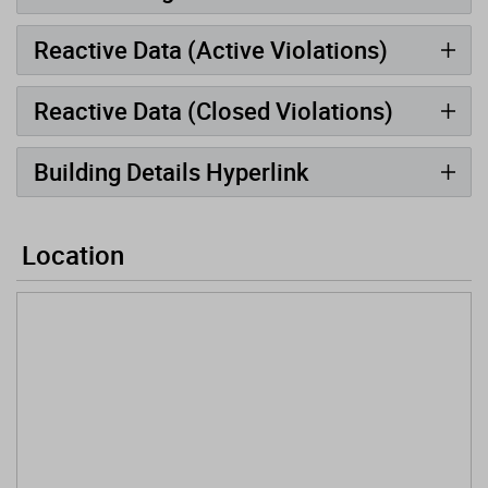
Reactive Data (Active Violations)
Reactive Data (Closed Violations)
Building Details Hyperlink
Location