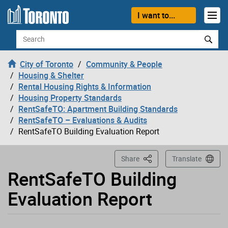
Loading
Skip to content
I want to...
Search
City of Toronto
Community & People
Housing & Shelter
Rental Housing Rights & Information
Housing Property Standards
RentSafeTO: Apartment Building Standards
RentSafeTO – Evaluations & Audits
RentSafeTO Building Evaluation Report
This Page
Share
Translate
RentSafeTO Building
Evaluation Report