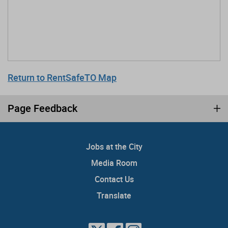
Return to RentSafeTO Map
Page Feedback
Jobs at the City
Media Room
Contact Us
Translate