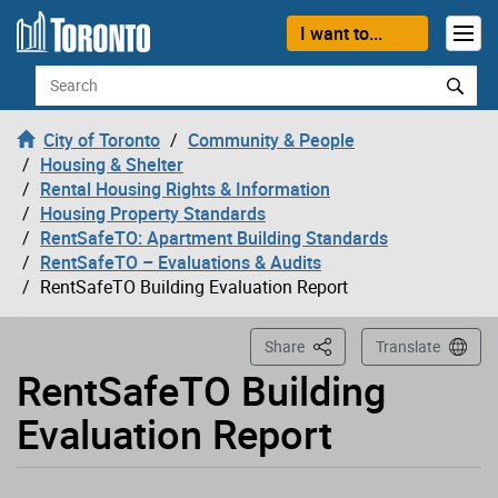
Loading
Skip to content
I want to...
Search
City of Toronto
Community & People
Housing & Shelter
Rental Housing Rights & Information
Housing Property Standards
RentSafeTO: Apartment Building Standards
RentSafeTO – Evaluations & Audits
RentSafeTO Building Evaluation Report
This Page
Share
Translate
RentSafeTO Building
Evaluation Report