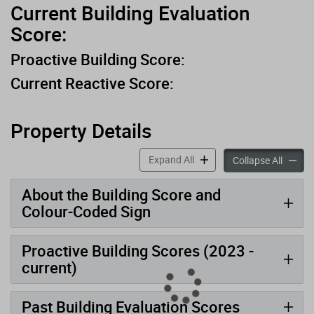
Current Building Evaluation
Score:
Proactive Building Score:
Current Reactive Score:
Property Details
accordion panels
Expand All
accord
Collapse All
About the Building Score and
Colour-Coded Sign
Proactive Building Scores (2023 -
current)
Past Building Evaluation Scores