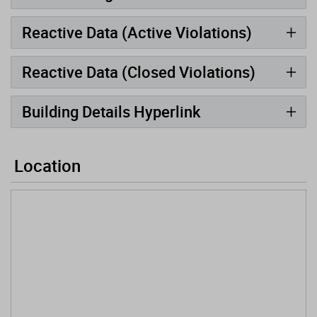
Reactive Data (Active Violations)
Reactive Data (Closed Violations)
Building Details Hyperlink
Location