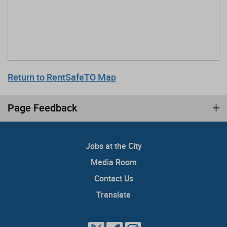
Return to RentSafeTO Map
Page Feedback
Jobs at the City
Media Room
Contact Us
Translate