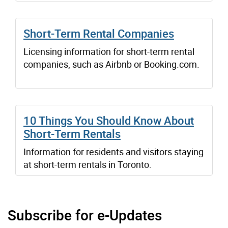
Short-Term Rental Companies
Licensing information for short-term rental
companies, such as Airbnb or Booking.com.
10 Things You Should Know About
Short-Term Rentals
Information for residents and visitors staying
at short-term rentals in Toronto.
Subscribe for e-Updates