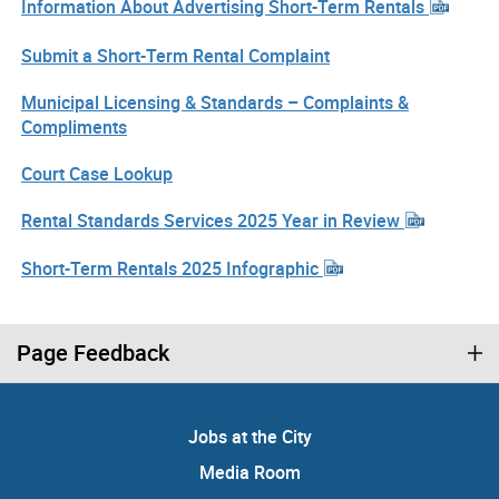
Information About Advertising Short-Term Rentals
Submit a Short-Term Rental Complaint
Municipal Licensing & Standards – Complaints &
Compliments
Court Case Lookup
Rental Standards Services 2025 Year in Review
Short-Term Rentals 2025 Infographic
Page Feedback
Jobs at the City
Media Room