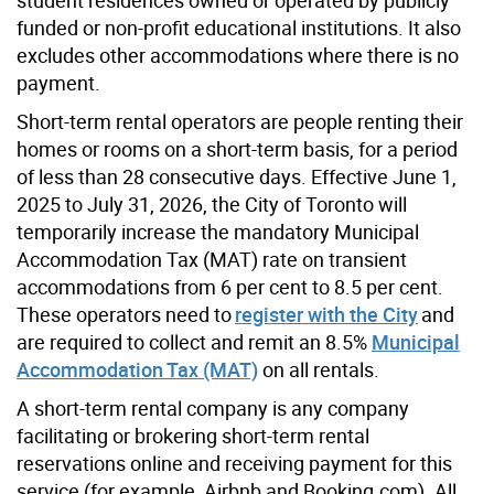
funded or non-profit educational institutions. It also
excludes other accommodations where there is no
payment.
Short-term rental operators are people renting their
homes or rooms on a short-term basis, for a period
of less than 28 consecutive days. Effective June 1,
2025 to July 31, 2026, the City of Toronto will
temporarily increase the mandatory Municipal
Accommodation Tax (MAT) rate on transient
accommodations from 6 per cent to 8.5 per cent.
These operators need to
register with the City
and
are required to collect and remit an 8.5%
Municipal
Accommodation Tax (MAT)
on all rentals.
A short-term rental company is any company
facilitating or brokering short-term rental
reservations online and receiving payment for this
service (for example, Airbnb and Booking.com). All