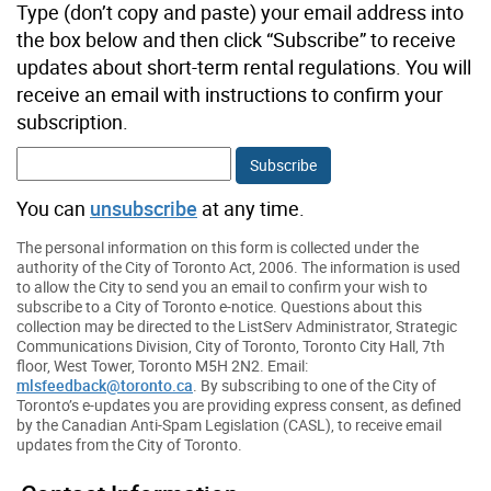
Type (don’t copy and paste) your email address into
the box below and then click “Subscribe” to receive
updates about short-term rental regulations. You will
receive an email with instructions to confirm your
subscription.
You can
unsubscribe
at any time.
The personal information on this form is collected under the
authority of the City of Toronto Act, 2006. The information is used
to allow the City to send you an email to confirm your wish to
subscribe to a City of Toronto e-notice. Questions about this
collection may be directed to the ListServ Administrator, Strategic
Communications Division, City of Toronto, Toronto City Hall, 7th
floor, West Tower, Toronto M5H 2N2. Email:
mlsfeedback@toronto.ca
. By subscribing to one of the City of
Toronto’s e-updates you are providing express consent, as defined
by the Canadian Anti-Spam Legislation (CASL), to receive email
updates from the City of Toronto.