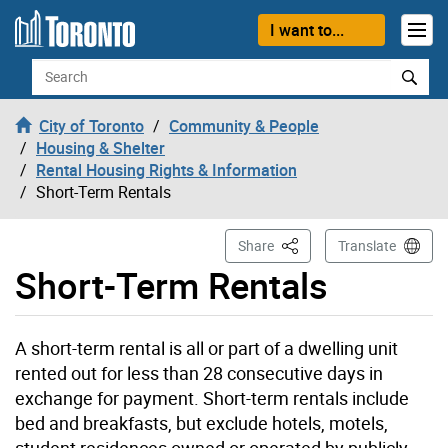
Skip to content
I want to...
Search
City of Toronto
Community & People
Housing & Shelter
Rental Housing Rights & Information
Short-Term Rentals
This Page
Share
Translate
Short-Term Rentals
A short-term rental is all or part of a dwelling unit
rented out for less than 28 consecutive days in
exchange for payment. Short-term rentals include
bed and breakfasts, but exclude hotels, motels,
student residences owned or operated by publicly