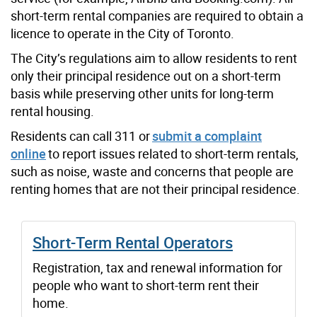
short-term rental companies are required to obtain a
licence to operate in the City of Toronto.
The City’s regulations aim to allow residents to rent
only their principal residence out on a short-term
basis while preserving other units for long-term
rental housing.
Residents can call 311 or
submit a complaint
online
to report issues related to short-term rentals,
such as noise, waste and concerns that people are
renting homes that are not their principal residence.
Short-Term Rental Operators
Registration, tax and renewal information for
people who want to short-term rent their
home.