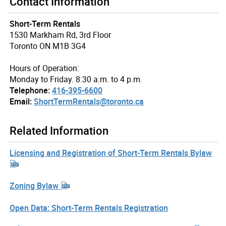
Contact Information
Short-Term Rentals
1530 Markham Rd, 3rd Floor
Toronto ON M1B 3G4
Hours of Operation:
Monday to Friday. 8:30 a.m. to 4 p.m.
Telephone:
416-395-6600
Email:
ShortTermRentals@toronto.ca
Related Information
Licensing and Registration of Short-Term Rentals Bylaw
Zoning Bylaw
Open Data: Short-Term Rentals Registration