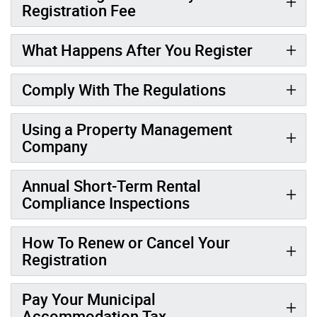
Registration Fee
What Happens After You Register
Comply With The Regulations
Using a Property Management
Company
Annual Short-Term Rental
Compliance Inspections
How To Renew or Cancel Your
Registration
Pay Your Municipal
Accommodation Tax