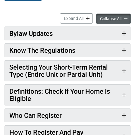
Short-Term Rental Operator
Expand All
Short-
Collapse All
Bylaw Updates
Know The Regulations
Selecting Your Short-Term Rental
Type (Entire Unit or Partial Unit)
Definitions: Check If Your Home Is
Eligible
Who Can Register
How To Register And Pay