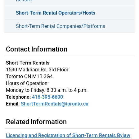
Short-Term Rental Operators/Hosts
Short-Term Rental Companies/Platforms
Contact Information
Short-Term Rentals
1530 Markham Rd, 3rd Floor
Toronto ON M1B 3G4
Hours of Operation:
Monday to Friday. 8:30 a.m. to 4 p.m.
Telephone:
416-395-6600
Email:
ShortTermRentals@toronto.ca
Related Information
Licensing and Registration of Short-Term Rentals Bylaw