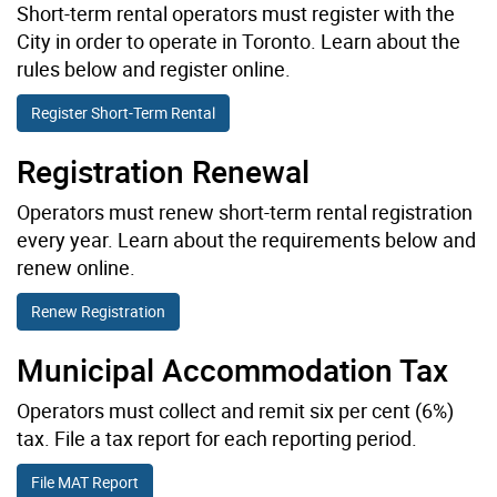
Short-term rental operators must register with the
City in order to operate in Toronto. Learn about the
rules below and register online.
Register Short-Term Rental
Registration Renewal
Operators must renew short-term rental registration
every year. Learn about the requirements below and
renew online.
Renew Registration
Municipal Accommodation Tax
Operators must collect and remit six per cent (6%)
tax. File a tax report for each reporting period.
File MAT Report