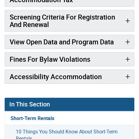
Screening Criteria For Registration
And Renewal
View Open Data and Program Data
Fines For Bylaw Violations
Accessibility Accommodation
In This Section
Short-Term Rentals
10 Things You Should Know About Short-Term
Rentals