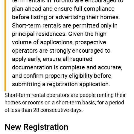
term rentals in Toronto are encouraged to
plan ahead and ensure full compliance
before listing or advertising their homes.
Short-term rentals are permitted only in
principal residences. Given the high
volume of applications, prospective
operators are strongly encouraged to
apply early, ensure all required
documentation is complete and accurate,
and confirm property eligibility before
submitting a registration application.
Short-term rental operators are people renting their
homes or rooms on a short-term basis, for a period
of less than 28 consecutive days.
New Registration