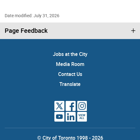
Date modified: July 31, 2026
Page Feedback
Jobs at the City
Media Room
Contact Us
Translate
VIEW
ALL
© City of Toronto 1998 - 2026