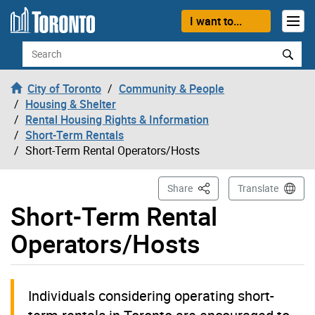
Skip to content
I want to...
Search
City of Toronto
Community & People
Housing & Shelter
Rental Housing Rights & Information
Short-Term Rentals
Short-Term Rental Operators/Hosts
This Page
Share
Translate
Short-Term Rental
Operators/Hosts
Individuals considering operating short-