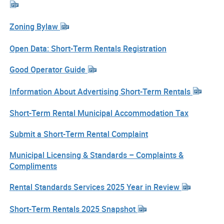
Zoning Bylaw
Open Data: Short-Term Rentals Registration
Good Operator Guide
Information About Advertising Short-Term Rentals
Short-Term Rental Municipal Accommodation Tax
Submit a Short-Term Rental Complaint
Municipal Licensing & Standards – Complaints &
Compliments
Rental Standards Services 2025 Year in Review
Short-Term Rentals 2025 Snapshot