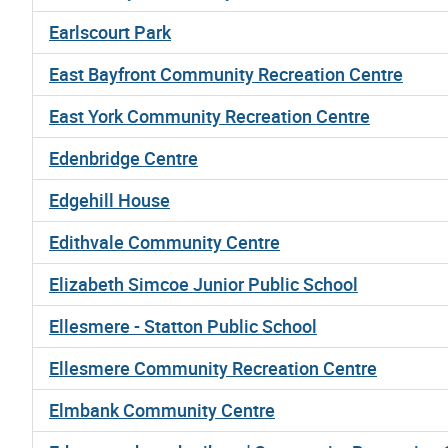
Earlscourt Park
East Bayfront Community Recreation Centre
East York Community Recreation Centre
Edenbridge Centre
Edgehill House
Edithvale Community Centre
Elizabeth Simcoe Junior Public School
Ellesmere - Statton Public School
Ellesmere Community Recreation Centre
Elmbank Community Centre