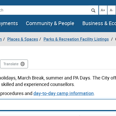
h
Increase t
Decr
A+
A-
ayments
Community & People
Business & E
n
Places & Spaces
Parks & Recreation Facility Listings
Translate
 holidays, March Break, summer and PA Days. The City off
skilled and experienced counsellors.
ut procedures and
day-to-day camp information
.