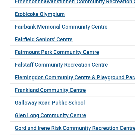
Ethennonnhawahstihnen' Community Recreation C
Etobicoke Olympium
Fairbank Memorial Community Centre
Fairfield Seniors' Centre
Fairmount Park Community Centre
Falstaff Community Recreation Centre
Flemingdon Community Centre & Playground Par
Frankland Community Centre
Galloway Road Public School
Glen Long Community Centre
Gord and Irene Risk Community Recreation Centr