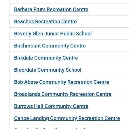
Barbara Frum Recreation Centre
Beaches Recreation Centre
Beverly Glen Junior Public School
Birchmount Community Centre
Birkdale Community Centre
Bloordale Community School
Bob Abate Community Recreation Centre
Broadlands Community Recreation Centre
Burrows Hall Community Centre
Canoe Landing Community Recreation Centre