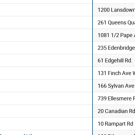
1200 Lansdow
261 Queens Qu
1081 1/2 Pape
235 Edenbridge
61 Edgehill Rd.
131 Finch Ave 
166 Sylvan Ave
739 Ellesmere 
20 Canadian R
10 Rampart Rd