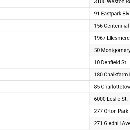
3100 Weston R
91 Eastpark Blv
156 Centennial
1967 Ellesmere
50 Montgomery
10 Denfield St
180 Chalkfarm 
85 Charlotteto
6000 Leslie St.
277 Orton Park
271 Gledhill Av