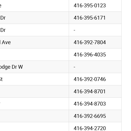
e
416-395-0123
 Dr
416-395-6171
 Dr
-
 Ave
416-392-7804
416-396-4035
odge Dr W
-
St
416-392-0746
416-394-8701
r
416-394-8703
416-392-6695
416-394-2720