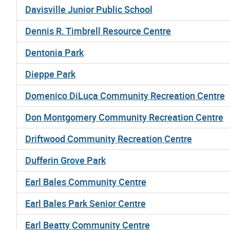
Davisville Junior Public School
Dennis R. Timbrell Resource Centre
Dentonia Park
Dieppe Park
Domenico DiLuca Community Recreation Centre
Don Montgomery Community Recreation Centre
Driftwood Community Recreation Centre
Dufferin Grove Park
Earl Bales Community Centre
Earl Bales Park Senior Centre
Earl Beatty Community Centre