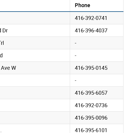
Phone
416-392-0741
d Dr
416-396-4037
rl
-
vd
-
 Ave W
416-395-0145
-
416-395-6057
416-392-0736
416-395-0096
.
416-395-6101