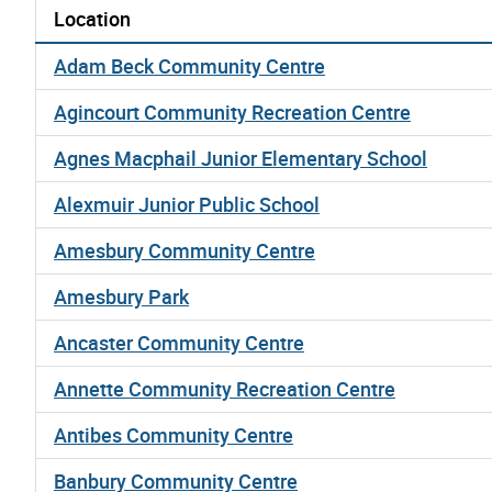
Location
Adam Beck Community Centre
Agincourt Community Recreation Centre
Agnes Macphail Junior Elementary School
Alexmuir Junior Public School
Amesbury Community Centre
Amesbury Park
Ancaster Community Centre
Annette Community Recreation Centre
Antibes Community Centre
Banbury Community Centre