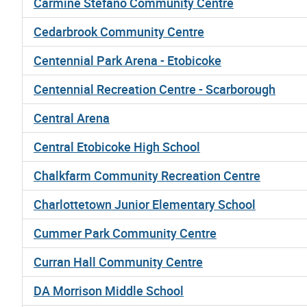
Carmine Stefano Community Centre
Cedarbrook Community Centre
Centennial Park Arena - Etobicoke
Centennial Recreation Centre - Scarborough
Central Arena
Central Etobicoke High School
Chalkfarm Community Recreation Centre
Charlottetown Junior Elementary School
Cummer Park Community Centre
Curran Hall Community Centre
DA Morrison Middle School