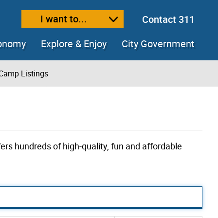
I want to...
Contact 311
ext size
ease text size
conomy
Explore & Enjoy
City Government
Camp Listings
ers hundreds of high-quality, fun and affordable