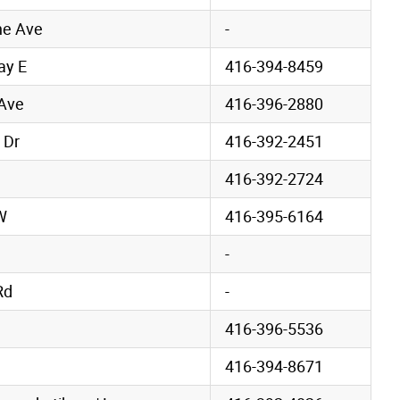
ne Ave
-
ay E
416-394-8459
 Ave
416-396-2880
 Dr
416-392-2451
416-392-2724
W
416-395-6164
-
Rd
-
d
416-396-5536
416-394-8671