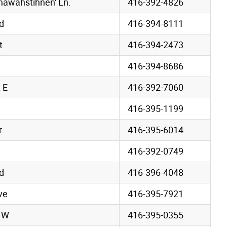
awahstihnen' Ln.
416-392-4826
d
416-394-8111
t
416-394-2473
416-394-8686
 E
416-392-7060
416-395-1199
r
416-395-6014
416-392-0749
d
416-396-4048
ve
416-395-7921
e W
416-395-0355