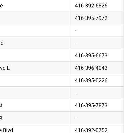
ve
416-392-6826
416-395-7972
-
ve
-
416-395-6673
ve E
416-396-4043
416-395-0226
-
St
416-395-7873
St
-
 Blvd
416-392-0752