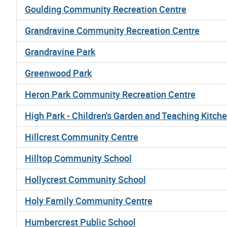
Goulding Community Recreation Centre
Grandravine Community Recreation Centre
Grandravine Park
Greenwood Park
Heron Park Community Recreation Centre
High Park - Children's Garden and Teaching Kitch
Hillcrest Community Centre
Hilltop Community School
Hollycrest Community School
Holy Family Community Centre
Humbercrest Public School