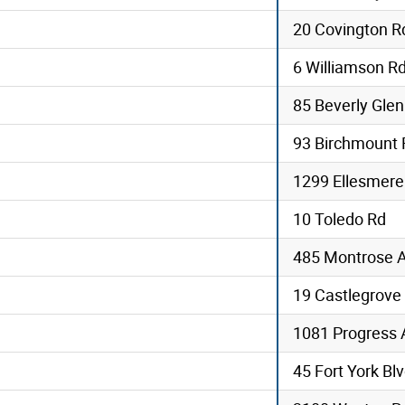
20 Covington R
6 Williamson R
85 Beverly Glen
93 Birchmount 
1299 Ellesmere
10 Toledo Rd
485 Montrose 
19 Castlegrove
1081 Progress 
45 Fort York Blv