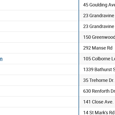
45 Goulding Av
23 Grandravine
23 Grandravine
150 Greenwood
292 Manse Rd
en
105 Colborne L
1339 Bathurst 
35 Trehorne Dr.
630 Renforth D
141 Close Ave.
14 St Mark's Rd