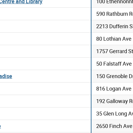
entre and Library
100 Ethennonnh
590 Rathburn R
2213 Dufferin S
80 Lothian Ave
1757 Gerrard St
50 Falstaff Ave
adise
150 Grenoble D
816 Logan Ave
192 Galloway R
35 Glen Long A
e
2650 Finch Av