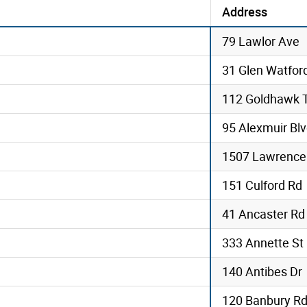
Address
79 Lawlor Ave
31 Glen Watfor
112 Goldhawk T
95 Alexmuir Bl
1507 Lawrence
151 Culford Rd
41 Ancaster Rd
333 Annette St
140 Antibes Dr
120 Banbury Rd