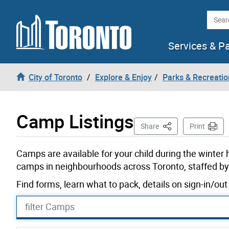
Skip to content
Searc
Services & P
City of Toronto
Explore & Enjoy
Parks & Recreatio
Camp Listings
This Page
Share
Print
Camps are available for your child during the winter
camps in neighbourhoods across Toronto, staffed by 
Find forms, learn what to pack, details on sign-in/o
filter Camps