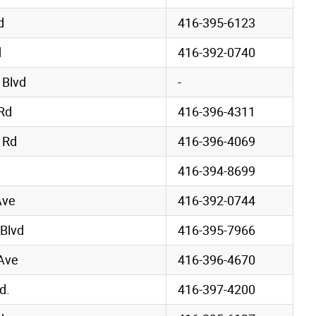
d
416-395-6123
d
416-392-0740
 Blvd
-
Rd
416-396-4311
 Rd
416-396-4069
416-394-8699
Ave
416-392-0744
 Blvd
416-395-7966
Ave
416-396-4670
d.
416-397-4200