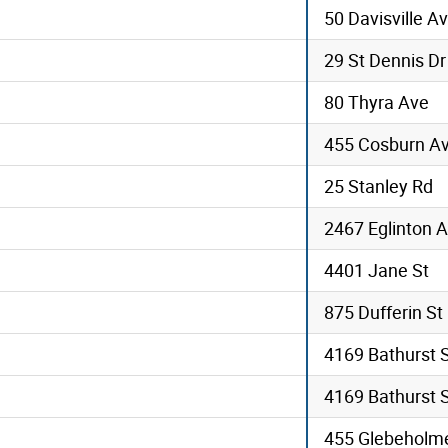
50 Davisville A
29 St Dennis Dr
80 Thyra Ave
455 Cosburn A
25 Stanley Rd
2467 Eglinton A
4401 Jane St
875 Dufferin St
4169 Bathurst 
4169 Bathurst 
455 Glebeholme