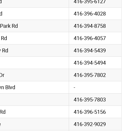
d
416-395-6127
d
416-396-4028
 Park Rd
416-394-8758
 Rd
416-396-4057
 Rd
416-394-5439
416-394-5494
Dr
416-395-7802
wn Blvd
-
416-395-7803
 Rd
416-396-5156
e
416-392-9029