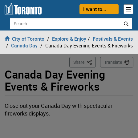
Loading
Skip to content
I want to...
Search
City of Toronto
Explore & Enjoy
Festivals & Events
Canada Day
Canada Day Evening Events & Fireworks
This Page
Share
Translate
Canada Day Evening
Events & Fireworks
Close out your Canada Day with spectacular
fireworks displays.