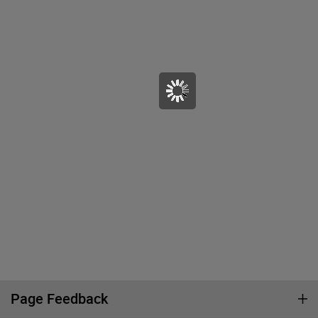
Page Feedback