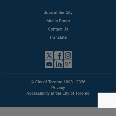
Jobs at the City
Media Room
Contact Us
Translate
VIEW
ALL
© City of Toronto 1998 - 2026
Privacy
Accessibility at the City of Toronto