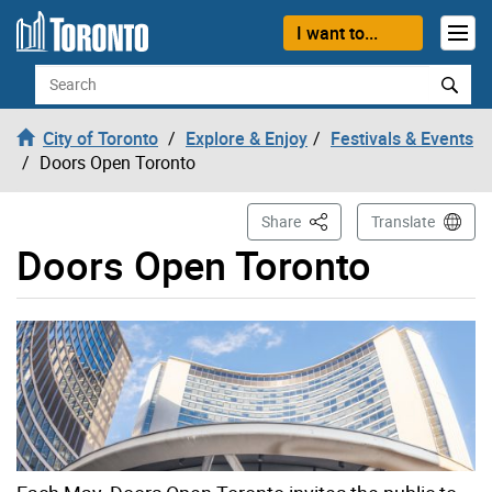
Skip to content
I want to...
Search
City of Toronto
Explore & Enjoy
Festivals & Events
Doors Open Toronto
This Page
Share
Translate
Doors Open Toronto