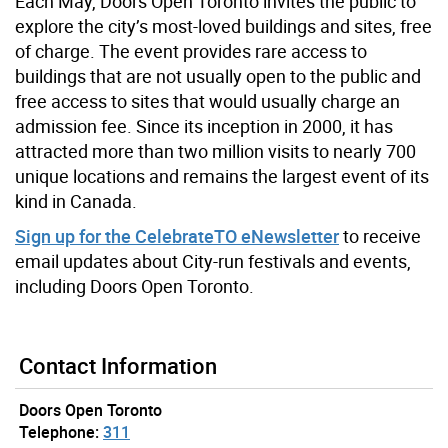
Each May, Doors Open Toronto invites the public to
explore the city’s most-loved buildings and sites, free
of charge. The event provides rare access to
buildings that are not usually open to the public and
free access to sites that would usually charge an
admission fee. Since its inception in 2000, it has
attracted more than two million visits to nearly 700
unique locations and remains the largest event of its
kind in Canada.
Sign up for the CelebrateTO eNewsletter
to receive
email updates about City-run festivals and events,
including Doors Open Toronto.
Contact Information
Doors Open Toronto
Telephone:
311