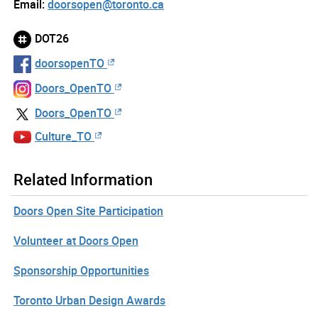
Email:
doorsopen@toronto.ca
DOT26
doorsopenTO
Doors_OpenTO
Doors_OpenTO
Culture_TO
Related Information
Doors Open Site Participation
Volunteer at Doors Open
Sponsorship Opportunities
Toronto Urban Design Awards