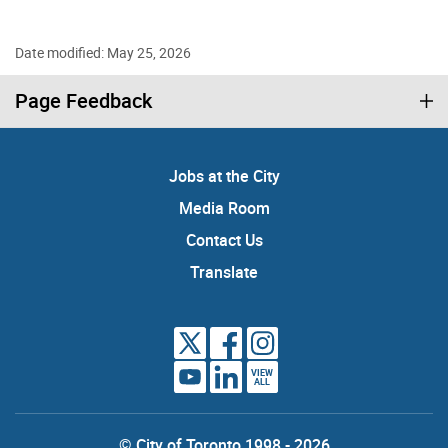
Date modified: May 25, 2026
Page Feedback
Jobs at the City
Media Room
Contact Us
Translate
VIEW
ALL
© City of Toronto 1998 - 2026