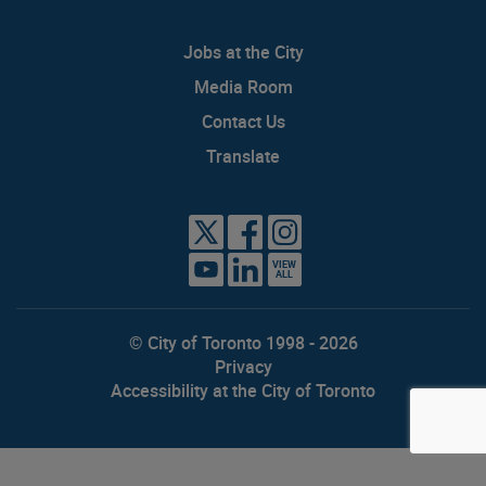
Jobs at the City
Media Room
Contact Us
Translate
VIEW
ALL
© City of Toronto 1998 - 2026
Privacy
Accessibility at the City of Toronto