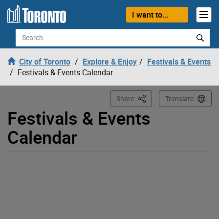
Loading
Skip to content
I want to...
Search
City of Toronto
Explore & Enjoy
Festivals & Events
Festivals & Events Calendar
This Page
Share
Translate
Festivals & Events
Calendar