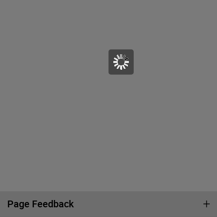
Page Feedback