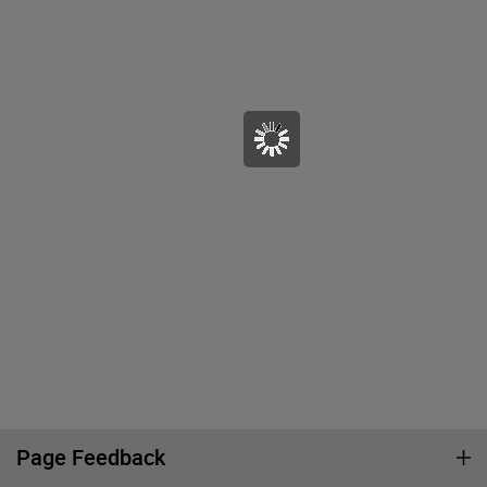
Page Feedback