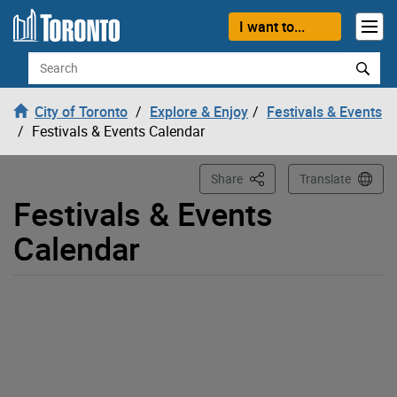
Loading
Skip to content
I want to...
Search
City of Toronto
Explore & Enjoy
Festivals & Events
Festivals & Events Calendar
This Page
Share
Translate
Festivals & Events
Calendar