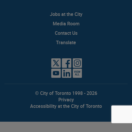
Jobs at the City
Media Room
Contact Us
Translate
VIEW
ALL
© City of Toronto 1998 - 2026
Privacy
Accessibility at the City of Toronto