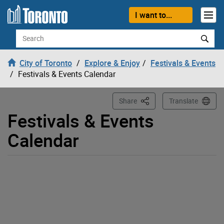
Loading
Skip to content
I want to...
Search
City of Toronto
Explore & Enjoy
Festivals & Events
Festivals & Events Calendar
This Page
Share
Translate
Festivals & Events
Calendar