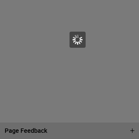
Page Feedback