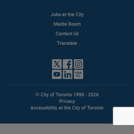
Jobs at the City
Media Room
Contact Us
Translate
VIEW
ALL
© City of Toronto 1998 - 2026
Privacy
Accessibility at the City of Toronto