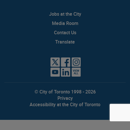
Jobs at the City
Media Room
Contact Us
Translate
VIEW
ALL
© City of Toronto 1998 - 2026
Privacy
Accessibility at the City of Toronto