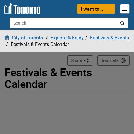
Loading
Skip to content
I want to...
Search
City of Toronto
Explore & Enjoy
Festivals & Events
Festivals & Events Calendar
This Page
Share
Translate
Festivals & Events
Calendar