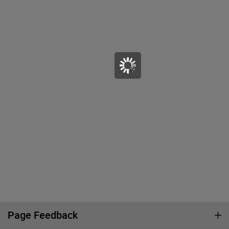
Page Feedback