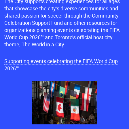
The City supports creating experiences for all ages
that showcase the city’s diverse communities and
shared passion for soccer through the Community
Celebration Support Fund and other resources for
organizations planning events celebrating the FIFA
World Cup 2026™ and Toronto’s official host city
theme, The World in a City.
Supporting events celebrating the FIFA World Cup
2026™