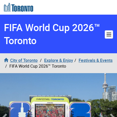
Skip to content
FIFA World Cup 2026™
Toronto
City of Toronto
Explore & Enjoy
Festivals & Events
FIFA World Cup 2026™ Toronto