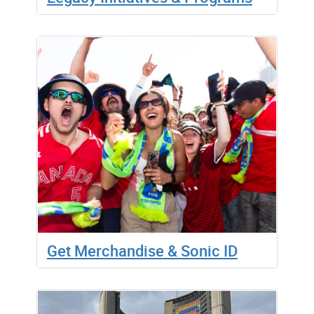
Get Merchandise & Sonic ID