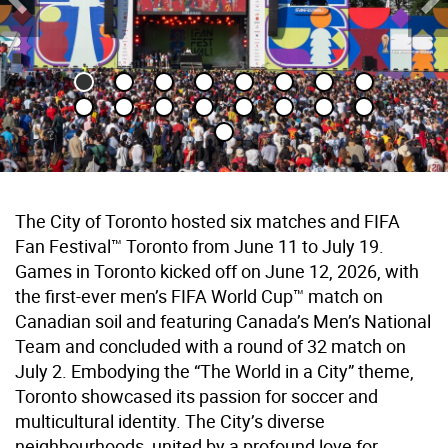
Previous Slide
Ne
The City of Toronto hosted six matches and FIFA
Fan Festival™ Toronto from June 11 to July 19.
Games in Toronto kicked off on June 12, 2026, with
the first-ever men’s FIFA World Cup™ match on
Canadian soil and featuring Canada’s Men’s National
Team and concluded with a round of 32 match on
July 2. Embodying the “The World in a City” theme,
Toronto showcased its passion for soccer and
multicultural identity. The City’s diverse
neighbourhoods, united by a profound love for