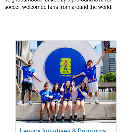
soccer, welcomed fans from around the world.
Legacy Initiatives & Programs