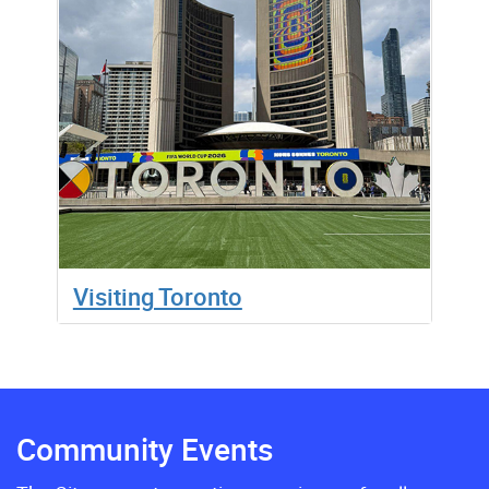
Visiting Toronto
Community Events