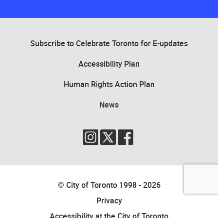
Several country’s flags, including Canada, the United States of Americ
Subscribe to Celebrate Toronto for E-updates
Accessibility Plan
Human Rights Action Plan
News
© City of Toronto 1998 - 2026
Privacy
Accessibility at the City of Toronto