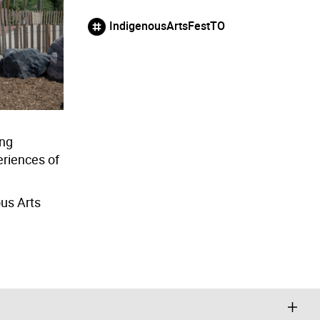
IndigenousArtsFestTO
ing
eriences of
ous Arts