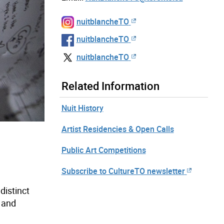
nuitblancheTO
nuitblancheTO
nuitblancheTO
Related Information
Nuit History
Artist Residencies & Open Calls
Public Art Competitions
Subscribe to CultureTO newsletter
distinct
l and