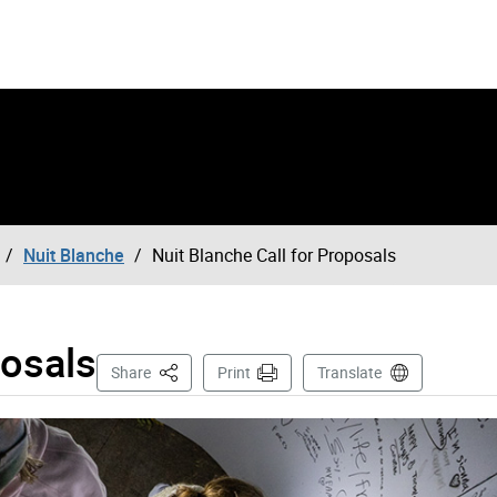
Nuit Blanche
Nuit Blanche Call for Proposals
posals
This Page
Share
Print
Translate