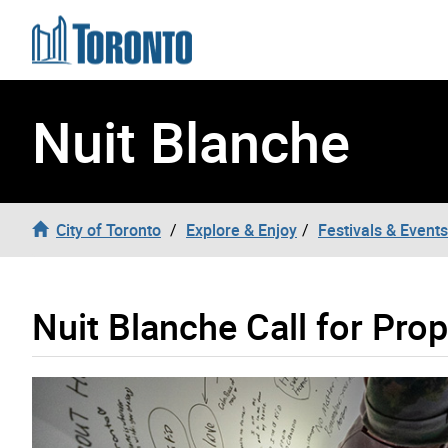
Skip to content
Nuit Blanche
City of Toronto
Explore & Enjoy
Festivals & Events
Nuit Blanche Call for Pro