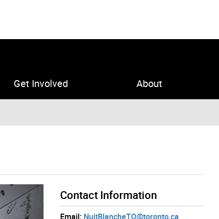
Get Involved
About
Contact Information
Email:
NuitBlancheTO@toronto.ca