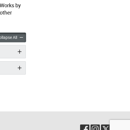
 Works by
 other
he Call for Proposals accordion panels
Nuit Blanche Call for Proposals accordion panels
llapse All