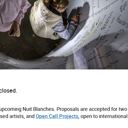
closed.
r upcoming Nuit Blanches. Proposals are accepted for two 
sed artists, and
Open Call Projects
, open to internationa