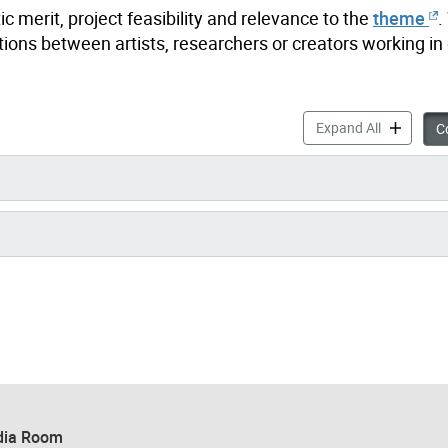
 merit, project feasibility and relevance to the
theme
.
ations between artists, researchers or creators working in
Nuit Blanc
Expand All
Co
ia Room