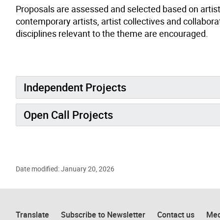
Proposals are assessed and selected based on artistic
contemporary artists, artist collectives and collabor
disciplines relevant to the theme are encouraged.
Independent Projects
Open Call Projects
Date modified: January 20, 2026
Translate
Subscribe to Newsletter
Contact us
Med