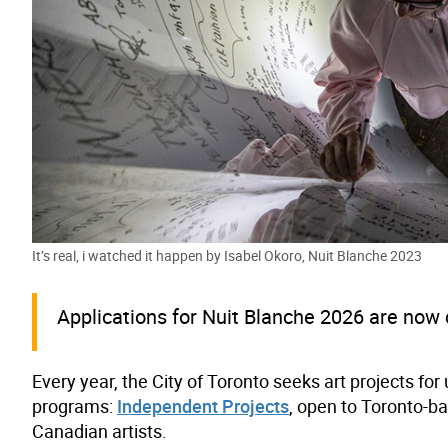
It’s real, i watched it happen by Isabel Okoro, Nuit Blanche 2023
Applications for Nuit Blanche 2026 are now 
Every year, the City of Toronto seeks art projects fo
programs:
Independent Projects
, open to Toronto-ba
Canadian artists.