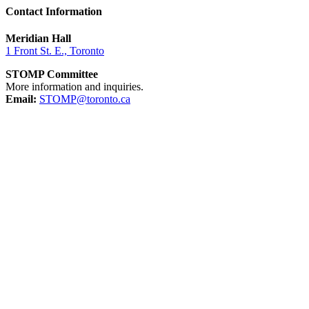
Contact Information
Meridian Hall
1 Front St. E., Toronto
STOMP Committee
More information and inquiries.
Email:
STOMP@toronto.ca