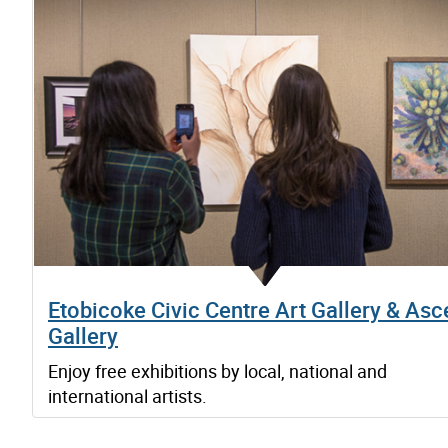
Etobicoke Civic Centre Art Gallery & Asc
Gallery
Enjoy free exhibitions by local, national and
international artists.