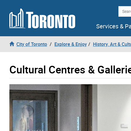
Skip to content
Searc
Services & P
City of Toronto
Explore & Enjoy
History, Art & Cult
Cultural Centres & Galleri