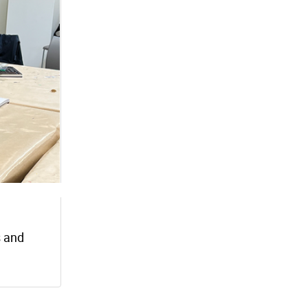
s and