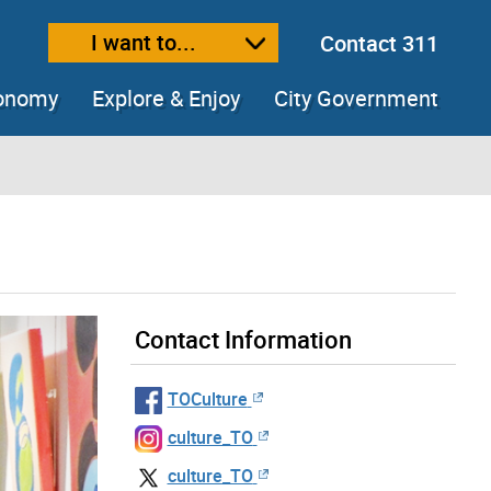
I want to...
Contact 311
ext size
ease text size
conomy
Explore & Enjoy
City Government
Contact Information
TOCulture
culture_TO
culture_TO