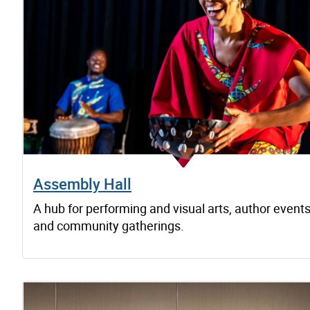
Assembly Hall
A hub for performing and visual arts, author event
and community gatherings.