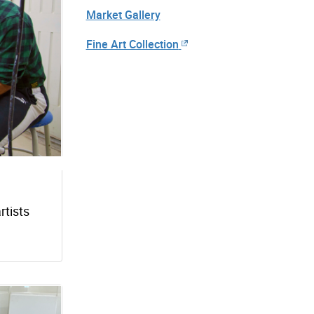
Market Gallery
Fine Art Collection
rtists