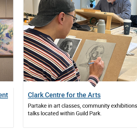
ent
Clark Centre for the Arts
Partake in art classes, community exhibition
talks located within Guild Park.