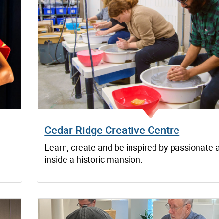
Cedar Ridge Creative Centre
s
Learn, create and be inspired by passionate a
inside a historic mansion.