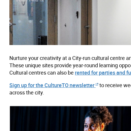
Nurture your creativity at a City-run cultural centr
These unique sites provide year-round learning oppor
Cultural centres can also be
rented for parties and f
Sign up for the CultureTO newsletter
to receive we
across the city.