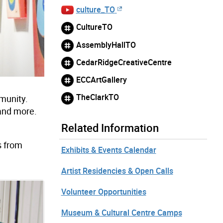
culture_TO
CultureTO
AssemblyHallTO
CedarRidgeCreativeCentre
ECCArtGallery
TheClarkTO
mmunity.
 and more.
Related Information
s from
Exhibits & Events Calendar
Artist Residencies & Open Calls
Volunteer Opportunities
Museum & Cultural Centre Camps