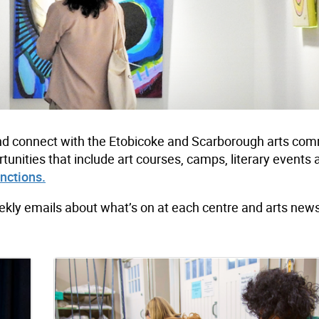
e and connect with the Etobicoke and Scarborough arts co
tunities that include art courses, camps, literary events
unctions.
ekly emails about what’s on at each centre and arts new