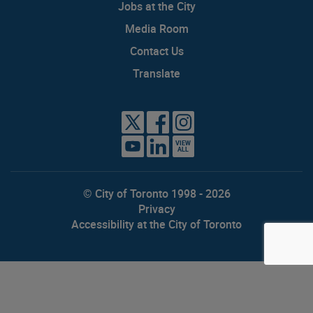
Jobs at the City
Media Room
Contact Us
Translate
VIEW
ALL
© City of Toronto 1998 - 2026
Privacy
Accessibility at the City of Toronto