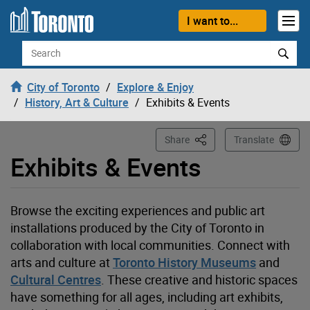
Loading
Skip to content
I want to...
Search
City of Toronto
Explore & Enjoy
History, Art & Culture
Exhibits & Events
This Page
Share
Translate
Exhibits & Events
Browse the exciting experiences and public art
installations produced by the City of Toronto in
collaboration with local communities. Connect with
arts and
culture at
Toronto History Museums
and
Cultural Centres
. These creative and historic spaces
have something for all ages, including art exhibits,