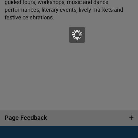
guided tours, workshops, music and dance
performances, literary events, lively markets and
festive celebrations.
Page Feedback