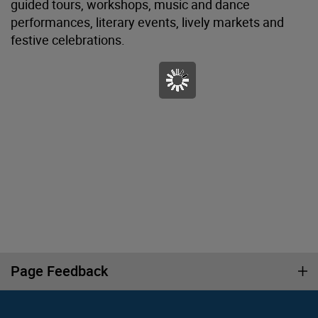
guided tours, workshops, music and dance
performances, literary events, lively markets and
festive celebrations.
Page Feedback