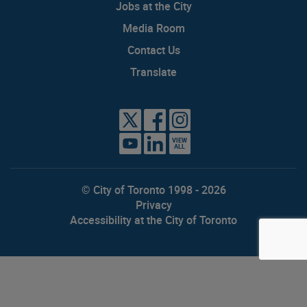
Jobs at the City
Media Room
Contact Us
Translate
VIEW
ALL
© City of Toronto 1998 - 2026
Privacy
Accessibility at the City of Toronto