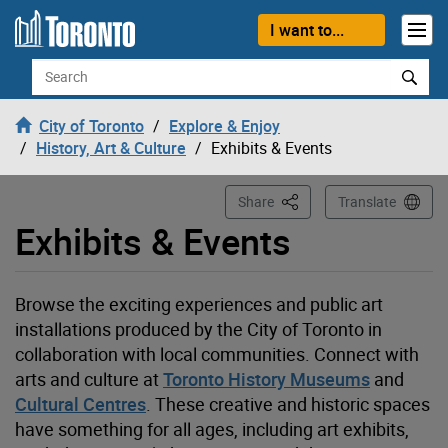
Loading
Skip to content
I want to...
Search
City of Toronto
Explore & Enjoy
History, Art & Culture
Exhibits & Events
This Page
Share
Translate
Exhibits & Events
Browse the exciting experiences and public art
installations produced by the City of Toronto in
collaboration with local communities. Connect with
arts and
culture at
Toronto History Museums
and
Cultural Centres
. These creative and historic spaces
have something for all ages, including art exhibits,