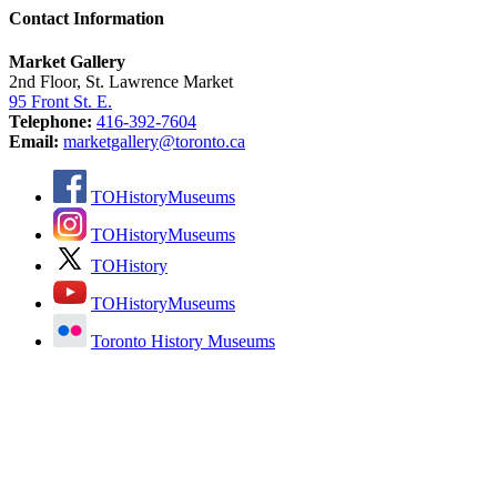
Contact Information
Market Gallery
2nd Floor, St. Lawrence Market
95 Front St. E.
Telephone:
416-392-7604
Email:
marketgallery@toronto.ca
TOHistoryMuseums
TOHistoryMuseums
TOHistory
TOHistoryMuseums
Toronto History Museums