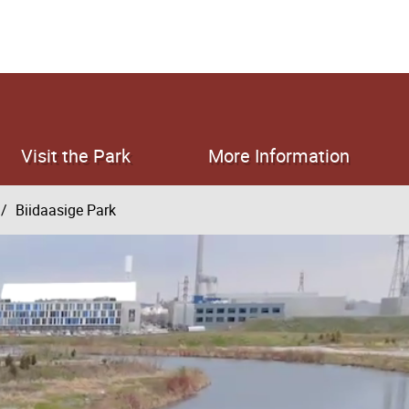
Visit the Park
More Information
Biidaasige Park