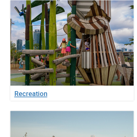
Recreation