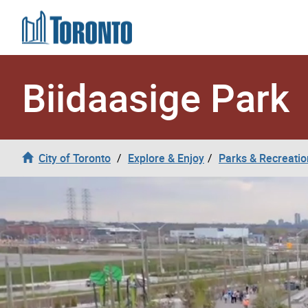
Skip to content
Biidaasige Park
City of Toronto
Explore & Enjoy
Parks & Recreatio
Biidaasige Park Video Header