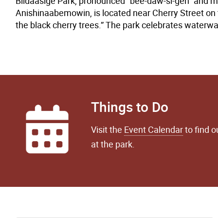
Biidaasige Park, pronounced “bee-daw-si-geh” and me
Anishinaabemowin, is located near Cherry Street on 
the black cherry trees.” The park celebrates waterway
Things to Do
Visit the
Event Calendar
to find 
at the park.