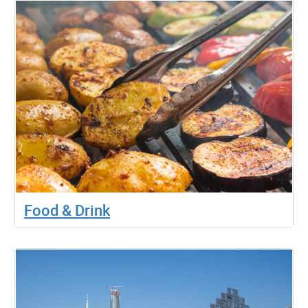
Food & Drink