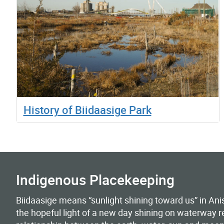
History of Biidaasige Park
Indigenous Placekeeping
Biidaasige means “sunlight shining toward us” in 
the hopeful light of a new day shining on waterway r