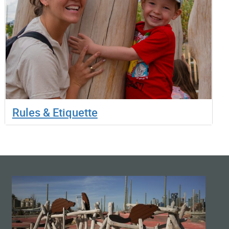
Rules & Etiquette