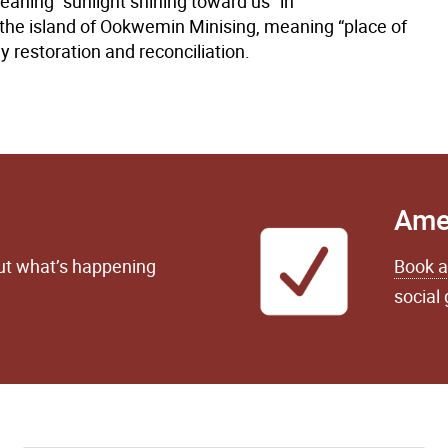
aning “sunlight shining toward us” in
the island of Ookwemin Minising, meaning “place of
 restoration and reconciliation.
Ame
out what’s happening
Book a
social 