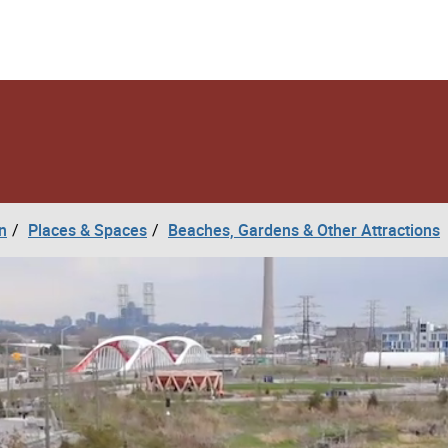
n
Places & Spaces
Beaches, Gardens & Other Attractions