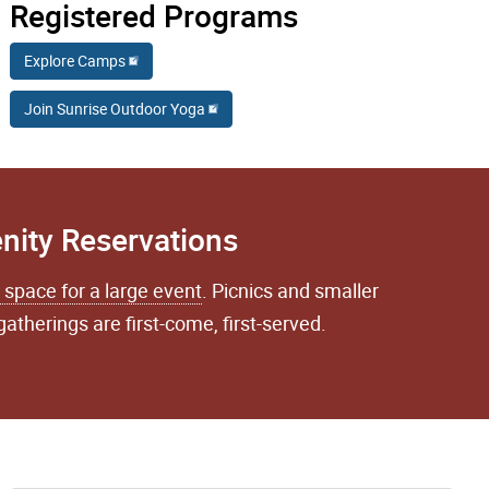
Registered Programs
Explore Camps
Join Sunrise Outdoor Yoga
nity Reservations
 space for a large event
. Picnics and smaller
gatherings are first-come, first-served.