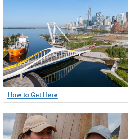
How to Get Here