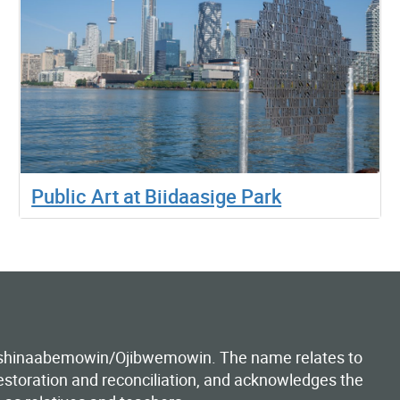
Public Art at Biidaasige Park
Anishinaabemowin/Ojibwemowin. The name relates to
estoration and reconciliation, and acknowledges the