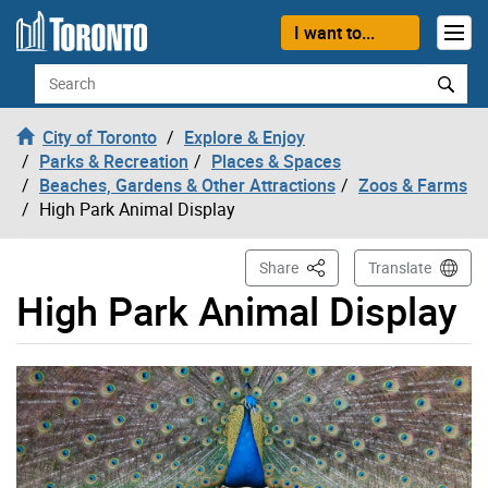
Skip to content
I want to...
Search
City of Toronto
Explore & Enjoy
Parks & Recreation
Places & Spaces
Beaches, Gardens & Other Attractions
Zoos & Farms
High Park Animal Display
This Page
Share
Translate
High Park Animal Display