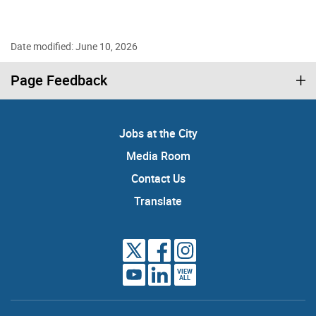
Date modified: June 10, 2026
Page Feedback
Jobs at the City
Media Room
Contact Us
Translate
VIEW
ALL