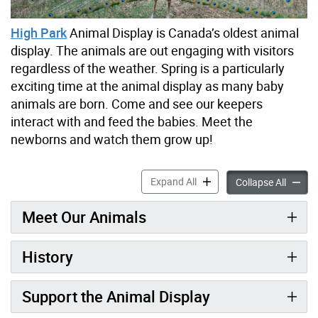
High Park
Animal Display is Canada’s oldest animal
display. The animals are out engaging with visitors
regardless of the weather. Spring is a particularly
exciting time at the animal display as many baby
animals are born. Come and see our keepers
interact with and feed the babies. Meet the
newborns and watch them grow up!
High Park Animal Display a
Expand All
High Pa
Collapse All
Meet Our Animals
History
Support the Animal Display