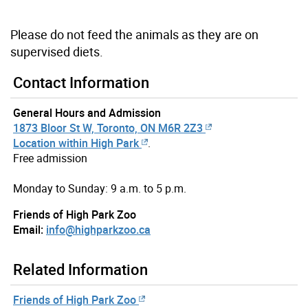
Please do not feed the animals as they are on
supervised diets.
Contact Information
General Hours and Admission
1873 Bloor St W, Toronto, ON M6R 2Z3
Location within High Park
.
Free admission
Monday to Sunday: 9 a.m. to 5 p.m.
Friends of High Park Zoo
Email:
info@highparkzoo.ca
Related Information
Friends of High Park Zoo