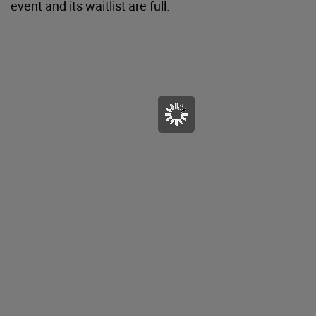
event and its waitlist are full.