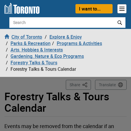
Loading
Skip to content
I want to...
Search
City of Toronto
Explore & Enjoy
Parks & Recreation
Programs & Activities
Arts, Hobbies & Interests
Gardening, Nature & Eco Programs
Forestry Talks & Tours
Forestry Talks & Tours Calendar
This Page
Share
Translate
Forestry Talks & Tours
Calendar
Events may be removed from the calendar if an