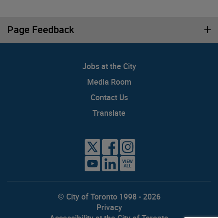
Page Feedback
Jobs at the City
Media Room
Contact Us
Translate
VIEW
ALL
© City of Toronto 1998 - 2026
Privacy